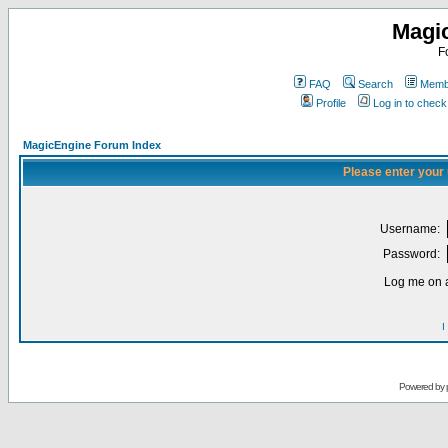
Magi
F
FAQ
Search
Membe
Profile
Log in to chec
MagicEngine Forum Index
Please enter your
Username:
Password:
Log me on a
I
Powered by