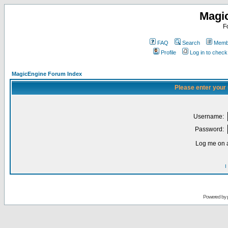
Magi
F
FAQ
Search
Membe
Profile
Log in to chec
MagicEngine Forum Index
Please enter your
Username:
Password:
Log me on a
I
Powered by