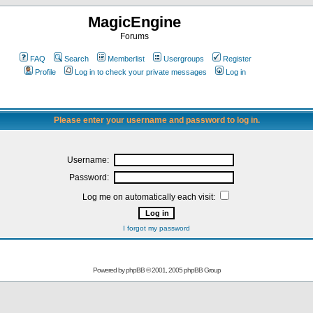
MagicEngine
Forums
FAQ
Search
Memberlist
Usergroups
Register
Profile
Log in to check your private messages
Log in
Please enter your username and password to log in.
Username:
Password:
Log me on automatically each visit:
I forgot my password
Powered by
phpBB
© 2001, 2005 phpBB Group