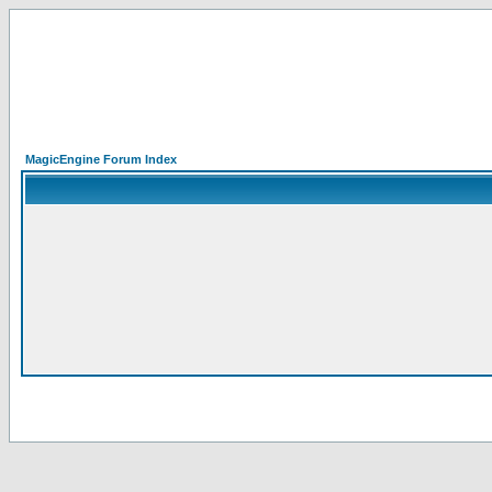
MagicEngine Forum Index