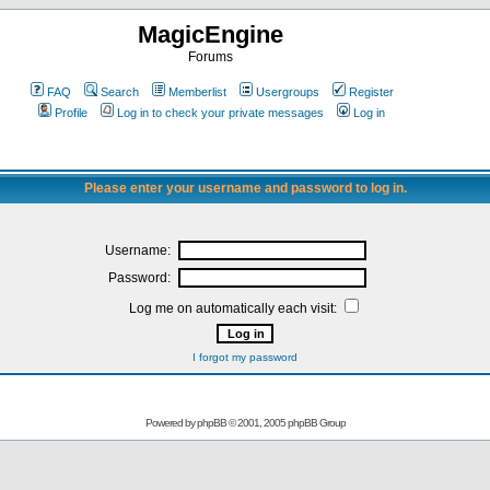
MagicEngine
Forums
FAQ
Search
Memberlist
Usergroups
Register
Profile
Log in to check your private messages
Log in
Please enter your username and password to log in.
Username:
Password:
Log me on automatically each visit:
I forgot my password
Powered by
phpBB
© 2001, 2005 phpBB Group