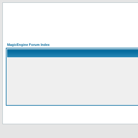
MagicEngine Forum Index