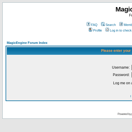
Magi
F
FAQ
Search
Membe
Profile
Log in to chec
MagicEngine Forum Index
Please enter your
Username:
Password:
Log me on a
I
Powered by