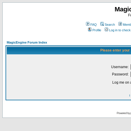
Magi
F
FAQ
Search
Membe
Profile
Log in to chec
MagicEngine Forum Index
Please enter your
Username:
Password:
Log me on a
I
Powered by