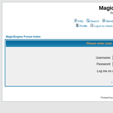
Magi
F
FAQ
Search
Membe
Profile
Log in to chec
MagicEngine Forum Index
Please enter your
Username:
Password:
Log me on a
I
Powered by