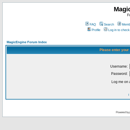
Magi
F
FAQ
Search
Membe
Profile
Log in to chec
MagicEngine Forum Index
Please enter your
Username:
Password:
Log me on a
I
Powered by