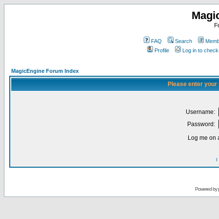
Magi
F
FAQ
Search
Membe
Profile
Log in to chec
MagicEngine Forum Index
Please enter your
Username:
Password:
Log me on a
I
Powered by