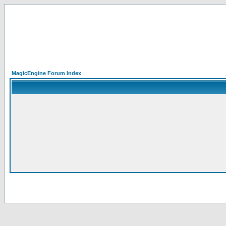
MagicEngine Forum Index