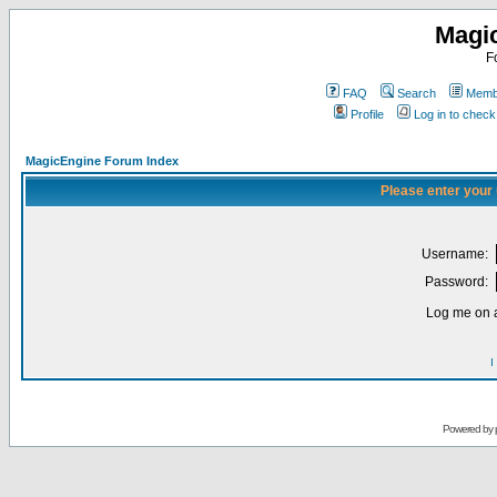
Magi
F
FAQ
Search
Membe
Profile
Log in to chec
MagicEngine Forum Index
Please enter your
Username:
Password:
Log me on a
I
Powered by