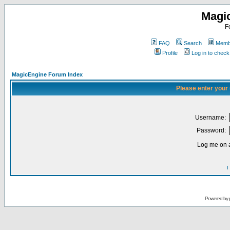
Magi
F
FAQ
Search
Membe
Profile
Log in to chec
MagicEngine Forum Index
Please enter your
Username:
Password:
Log me on a
I
Powered by