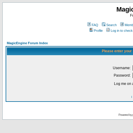
Magi
F
FAQ
Search
Membe
Profile
Log in to chec
MagicEngine Forum Index
Please enter your
Username:
Password:
Log me on a
I
Powered by