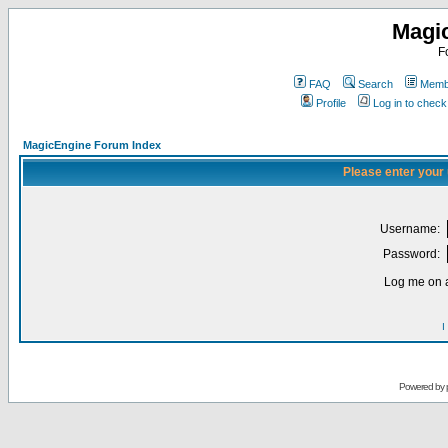
Magi
F
FAQ
Search
Membe
Profile
Log in to chec
MagicEngine Forum Index
Please enter your
Username:
Password:
Log me on a
I
Powered by