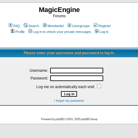
MagicEngine
Forums
FAQ
Search
Memberlist
Usergroups
Register
Profile
Log in to check your private messages
Log in
Please enter your username and password to log in.
Username:
Password:
Log me on automatically each visit:
I forgot my password
Powered by
phpBB
© 2001, 2005 phpBB Group