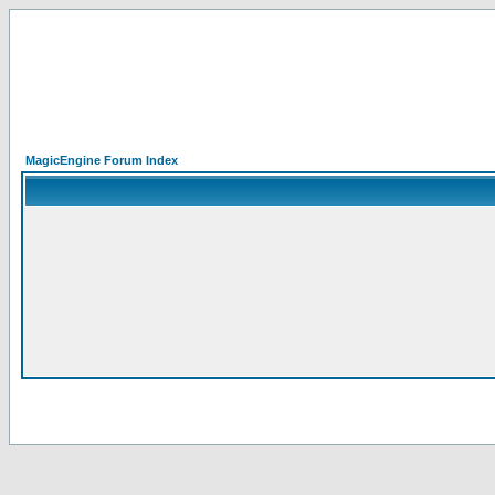
MagicEngine Forum Index