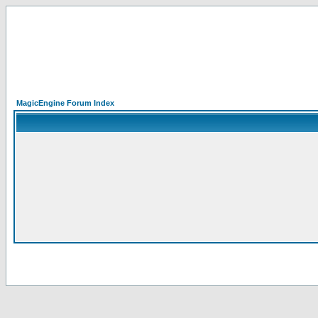
MagicEngine Forum Index