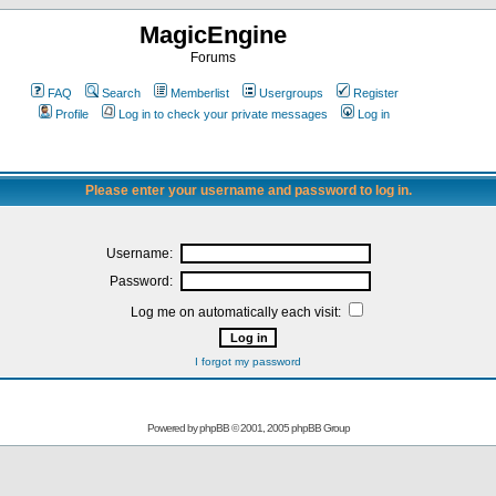
MagicEngine
Forums
FAQ
Search
Memberlist
Usergroups
Register
Profile
Log in to check your private messages
Log in
Please enter your username and password to log in.
Username:
Password:
Log me on automatically each visit:
I forgot my password
Powered by
phpBB
© 2001, 2005 phpBB Group