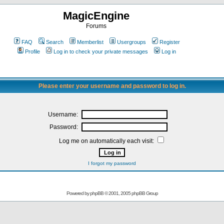
MagicEngine
Forums
FAQ
Search
Memberlist
Usergroups
Register
Profile
Log in to check your private messages
Log in
Please enter your username and password to log in.
Username:
Password:
Log me on automatically each visit:
I forgot my password
Powered by
phpBB
© 2001, 2005 phpBB Group