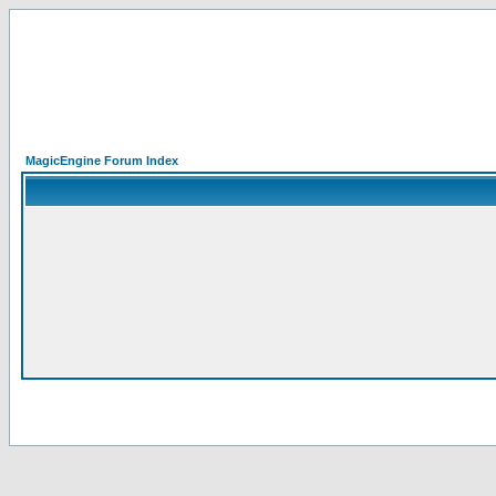
MagicEngine Forum Index