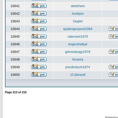
10641
stretchers
10642
horibjon
10643
Ouglet
10644
quidevgeopred1984
10645
raterrami1970
10646
dogershafqat
10647
glimredeagy1978
10648
forveira
10649
proofonburli1974
10650
1Cddvxsdf
Page
213
of
215
Powered by