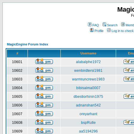
Magi
F
FAQ
Search
Membe
Profile
Log in to chec
MagicEngine Forum Index
#
Username
Ema
10601
alabalphe1972
10602
wenbirdtersi1981
10603
warmruncrewo1983
10604
bibisalma0007
10605
dbestiorhinin1975
10606
adnanshan542
10607
oreyarhant
10608
bspRutle
10609
aa5194296