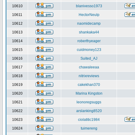
10610
blanivesso1973
10611
HectorNeulp
10612
naomidecamp
10613
shankaka44
10614
roberthyeager
10615
cuidmoney123
10616
Suited_AJ
10617
chawaleeaa
10618
nitrixreviews
10619
cakekhan370
10620
Marina Kingston
10621
leonoregsuggs
10622
arslanking8520
10623
ciolatitic1984
10624
tuimereng