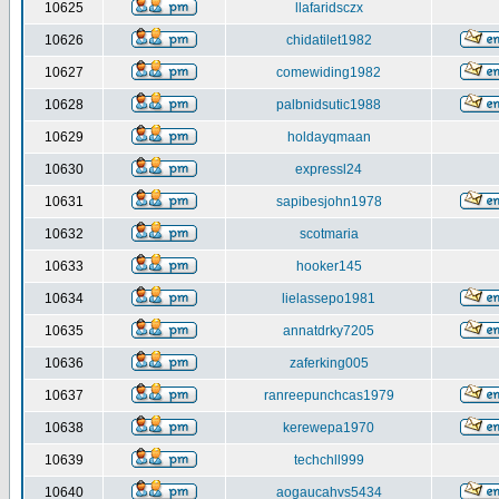
10625
llafaridsczx
10626
chidatilet1982
10627
comewiding1982
10628
palbnidsutic1988
10629
holdayqmaan
10630
expressl24
10631
sapibesjohn1978
10632
scotmaria
10633
hooker145
10634
lielassepo1981
10635
annatdrky7205
10636
zaferking005
10637
ranreepunchcas1979
10638
kerewepa1970
10639
techchll999
10640
aogaucahvs5434