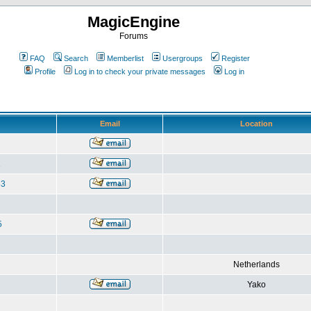
MagicEngine
Forums
FAQ
Search
Memberlist
Usergroups
Register
Profile
Log in to check your private messages
Log in
Email
Location
1
83
5
Netherlands
Yako