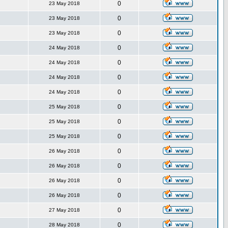
0
23 May 2018
0
23 May 2018
0
23 May 2018
0
24 May 2018
0
24 May 2018
0
24 May 2018
0
24 May 2018
0
25 May 2018
0
25 May 2018
0
25 May 2018
0
26 May 2018
0
26 May 2018
0
26 May 2018
0
26 May 2018
0
27 May 2018
0
28 May 2018