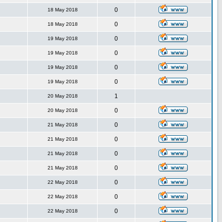
0
18 May 2018
0
18 May 2018
0
19 May 2018
0
19 May 2018
0
19 May 2018
0
19 May 2018
1
20 May 2018
0
20 May 2018
0
21 May 2018
0
21 May 2018
0
21 May 2018
0
21 May 2018
0
22 May 2018
0
22 May 2018
0
22 May 2018