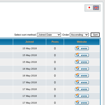
Select sort method:
Order
Joined
Posts
Website
0
15 May 2018
0
15 May 2018
0
15 May 2018
0
16 May 2018
0
16 May 2018
0
17 May 2018
0
17 May 2018
0
17 May 2018
0
17 May 2018