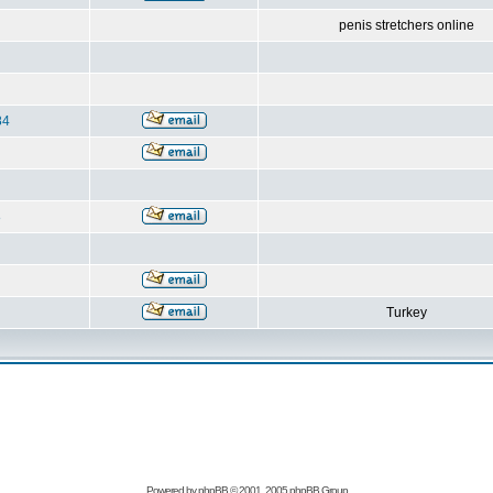
penis stretchers online
84
8
Turkey
Powered by
phpBB
© 2001, 2005 phpBB Group