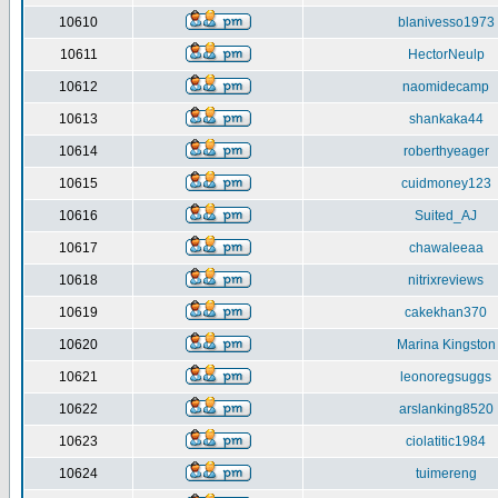
10610
blanivesso1973
10611
HectorNeulp
10612
naomidecamp
10613
shankaka44
10614
roberthyeager
10615
cuidmoney123
10616
Suited_AJ
10617
chawaleeaa
10618
nitrixreviews
10619
cakekhan370
10620
Marina Kingston
10621
leonoregsuggs
10622
arslanking8520
10623
ciolatitic1984
10624
tuimereng