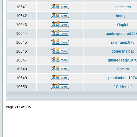
10641
stretchers
10642
horibjon
10643
Ouglet
10644
quidevgeopred19
10645
raterrami1970
10646
dogershafqat
10647
glimredeagy197
10648
forveira
10649
proofonburli1974
10650
1Cddvxsdf
Page
213
of
215