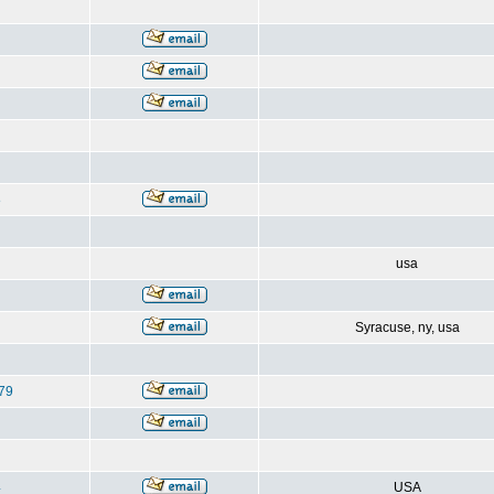
8
usa
Syracuse, ny, usa
79
4
USA