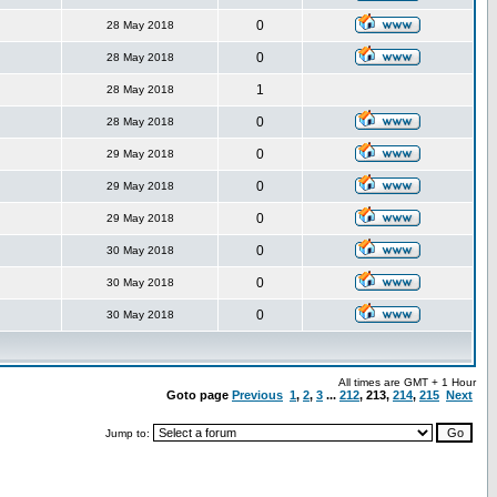
0
28 May 2018
0
28 May 2018
1
28 May 2018
0
28 May 2018
0
29 May 2018
0
29 May 2018
0
29 May 2018
0
30 May 2018
0
30 May 2018
0
30 May 2018
All times are GMT + 1 Hour
Goto page
Previous
1
,
2
,
3
...
212
,
213
,
214
,
215
Next
Jump to: