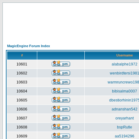
MagicEngine Forum Index
#
Username
10601
alabalphe1972
10602
wenbirdtersi198
10603
warmruncrewo19
10604
bibisalma0007
10605
dbestiorhinin197
10606
adnanshan542
10607
oreyarhant
10608
bspRutle
10609
aa5194296