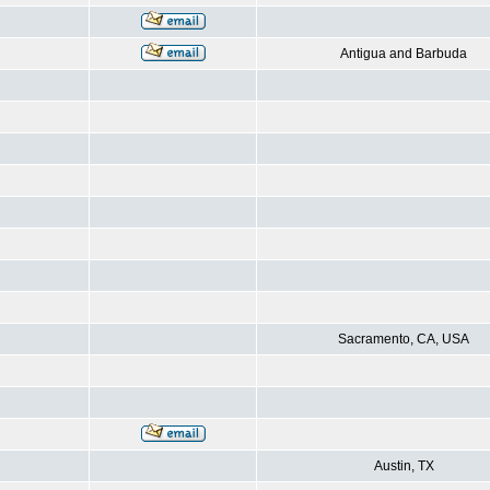
Antigua and Barbuda
Sacramento, CA, USA
Austin, TX