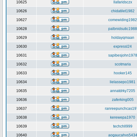
10625
llafaridsczx
10626
chidatilet1982
10627
comewiding1982
10628
palbnidsutic1988
10629
holdayqmaan
10630
expressl24
10631
sapibesjohn197
10632
scotmaria
10633
hooker145
10634
lielassepo1981
10635
annatdrky7205
10636
zaferking005
10637
ranreepunchcas19
10638
kerewepa1970
10639
techchll999
10640
aogaucahvs543