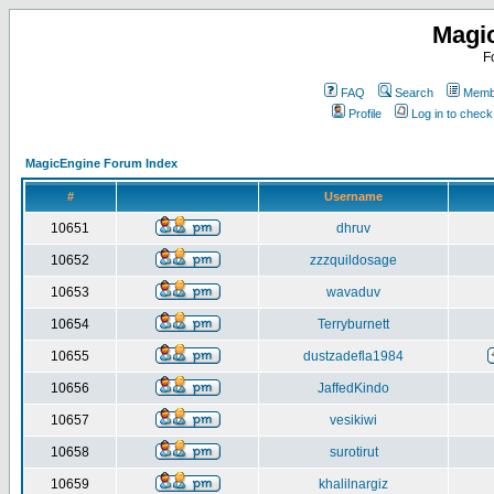
Magi
F
FAQ
Search
Membe
Profile
Log in to chec
MagicEngine Forum Index
#
Username
10651
dhruv
10652
zzzquildosage
10653
wavaduv
10654
Terryburnett
10655
dustzadefla1984
10656
JaffedKindo
10657
vesikiwi
10658
surotirut
10659
khalilnargiz