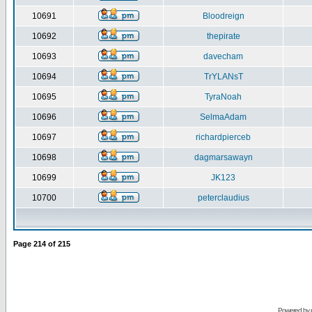
10691
Bloodreign
10692
thepirate
10693
davecham
10694
TrYLANsT
10695
TyraNoah
10696
SelmaAdam
10697
richardpierceb
10698
dagmarsawayn
10699
JK123
10700
peterclaudius
Page
214
of
215
Powered by