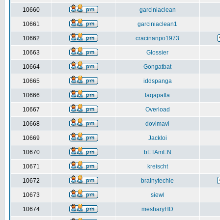
10660
garciniaclean
10661
garciniaclean1
10662
cracinanpo1973
10663
Glossier
10664
Gongatbat
10665
iddspanga
10666
laqapatla
10667
Overload
10668
dovimavi
10669
Jackloi
10670
bETAmEN
10671
kreischt
10672
brainytechie
10673
siewl
10674
mesharyHD