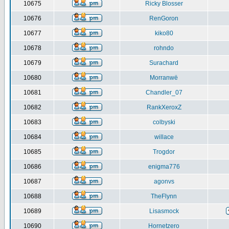
10675
Ricky Blosser
10676
RenGoron
10677
kiko80
10678
rohndo
10679
Surachard
10680
Morranwë
10681
Chandler_07
10682
RankXeroxZ
10683
colbyski
10684
willace
10685
Trogdor
10686
enigma776
10687
agonvs
10688
TheFlynn
10689
Lisasmock
10690
Hornetzero