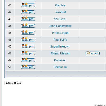
41
Gamble
42
Jakobud
43
SS3Goku
44
John Constantine
45
PrinceLogan
46
Paul Irvine
47
SuperUnknown
48
Eldrad Uhltran
49
Dimensio
50
Shimarisu
Page
1
of
215
Powered by