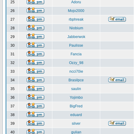
25
Adoru
26
Mojo2000
27
rbphreak
28
Niobium
29
Jabberwok
30
Paulisse
31
Fancia
32
Ozzy_98
33
ncci70ie
34
Brasilpce
35
saulin
36
Yojimbo
37
BigFred
38
eduard
39
silver
40
gulian