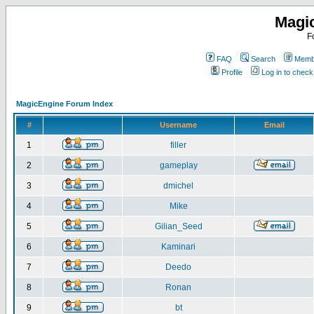
Magi
F
FAQ
Search
Membe
Profile
Log in to chec
MagicEngine Forum Index
#
Username
Email
1
filler
2
gameplay
3
dmichel
4
Mike
5
Gilian_Seed
6
Kaminari
7
Deedo
8
Ronan
9
bt