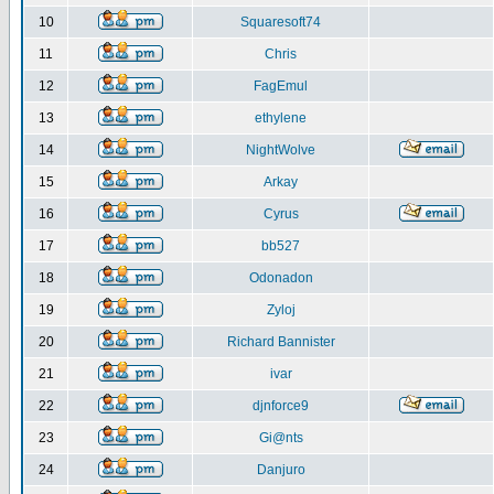
10
Squaresoft74
11
Chris
12
FagEmul
13
ethylene
14
NightWolve
15
Arkay
16
Cyrus
17
bb527
18
Odonadon
19
Zyloj
20
Richard Bannister
21
ivar
22
djnforce9
23
Gi@nts
24
Danjuro