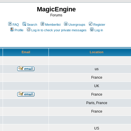
MagicEngine
Forums
FAQ
Search
Memberlist
Usergroups
Register
Profile
Log in to check your private messages
Log in
Email
Location
us
France
UK
France
Paris, France
France
US