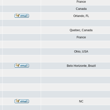
France
Canada
Orlando, FL
Quebec, Canada
France
Ohio, USA
Belo Horizonte, Brazil
NC