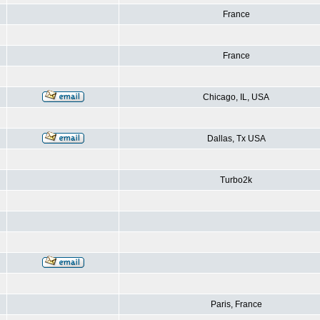
France
France
Chicago, IL, USA
Dallas, Tx USA
Turbo2k
Paris, France