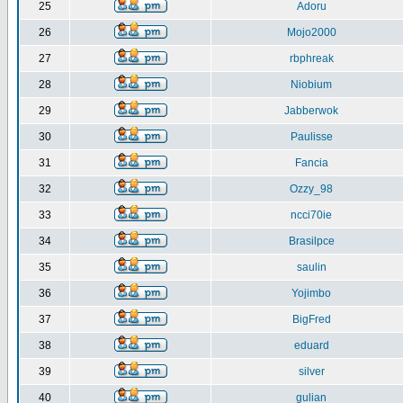
25
Adoru
26
Mojo2000
27
rbphreak
28
Niobium
29
Jabberwok
30
Paulisse
31
Fancia
32
Ozzy_98
33
ncci70ie
34
Brasilpce
35
saulin
36
Yojimbo
37
BigFred
38
eduard
39
silver
40
gulian