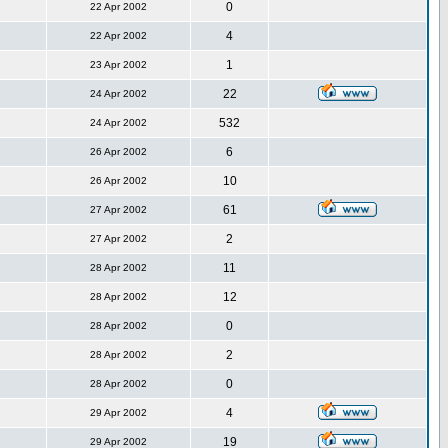
0
22 Apr 2002
4
22 Apr 2002
1
23 Apr 2002
22
24 Apr 2002
532
24 Apr 2002
6
26 Apr 2002
10
26 Apr 2002
61
27 Apr 2002
2
27 Apr 2002
11
28 Apr 2002
12
28 Apr 2002
0
28 Apr 2002
2
28 Apr 2002
0
28 Apr 2002
4
29 Apr 2002
19
29 Apr 2002