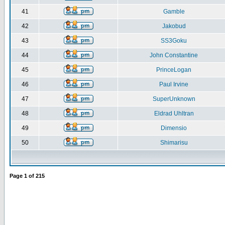
41
Gamble
42
Jakobud
43
SS3Goku
44
John Constantine
45
PrinceLogan
46
Paul Irvine
47
SuperUnknown
48
Eldrad Uhltran
49
Dimensio
50
Shimarisu
Page
1
of
215