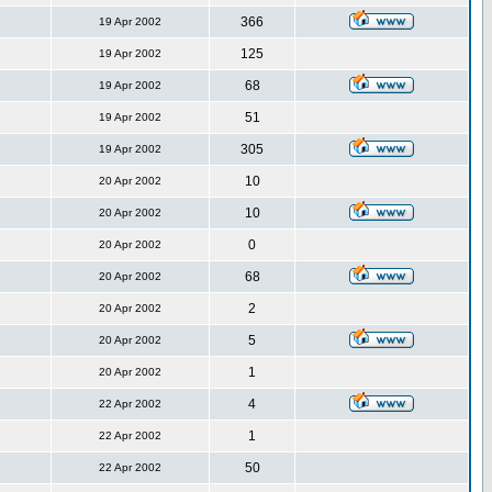
366
19 Apr 2002
125
19 Apr 2002
68
19 Apr 2002
51
19 Apr 2002
305
19 Apr 2002
10
20 Apr 2002
10
20 Apr 2002
0
20 Apr 2002
68
20 Apr 2002
2
20 Apr 2002
5
20 Apr 2002
1
20 Apr 2002
4
22 Apr 2002
1
22 Apr 2002
50
22 Apr 2002