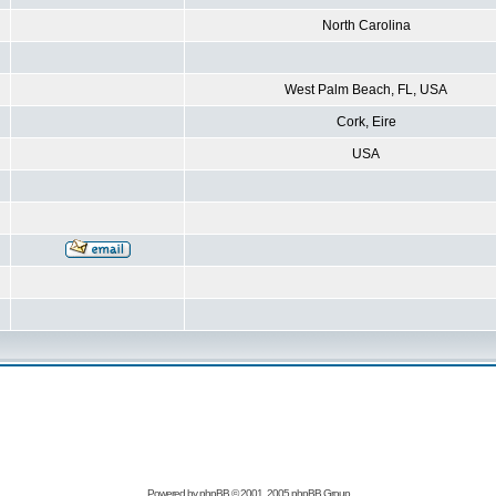
North Carolina
West Palm Beach, FL, USA
Cork, Eire
USA
Powered by
phpBB
© 2001, 2005 phpBB Group