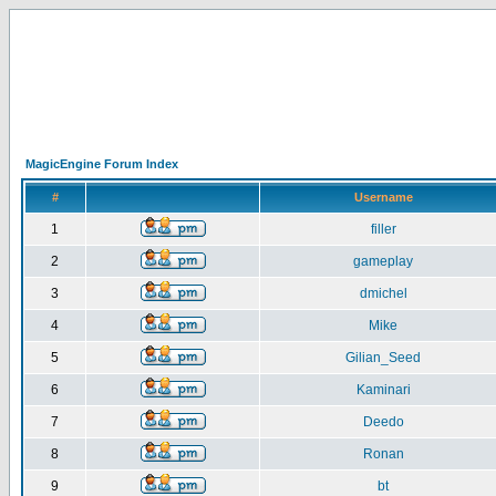
MagicEngine Forum Index
#
Username
1
filler
2
gameplay
3
dmichel
4
Mike
5
Gilian_Seed
6
Kaminari
7
Deedo
8
Ronan
9
bt