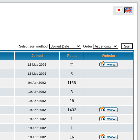
Select sort method:
Order
Joined
Posts
Website
21
12 May 2001
3
12 May 2001
1166
04 Apr 2002
3
19 Apr 2002
18
19 Apr 2002
1432
19 Apr 2002
1
19 Apr 2002
1
19 Apr 2002
16
19 Apr 2002