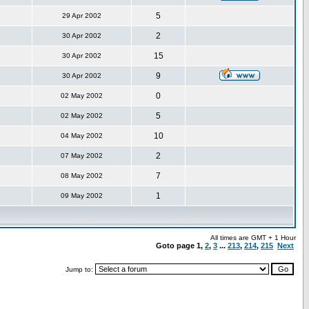
5
29 Apr 2002
2
30 Apr 2002
15
30 Apr 2002
9
30 Apr 2002
0
02 May 2002
5
02 May 2002
10
04 May 2002
2
07 May 2002
7
08 May 2002
1
09 May 2002
All times are GMT + 1 Hour
Goto page
1
,
2
,
3
...
213
,
214
,
215
Next
Jump to: