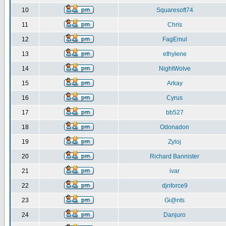
10
Squaresoft74
11
Chris
12
FagEmul
13
ethylene
14
NightWolve
15
Arkay
16
Cyrus
17
bb527
18
Odonadon
19
Zyloj
20
Richard Bannister
21
ivar
22
djnforce9
23
Gi@nts
24
Danjuro