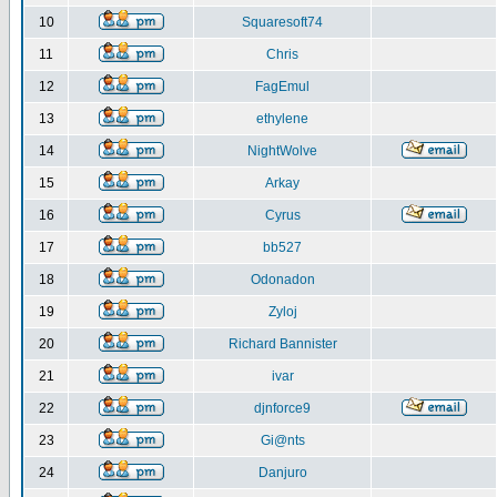
10
Squaresoft74
11
Chris
12
FagEmul
13
ethylene
14
NightWolve
15
Arkay
16
Cyrus
17
bb527
18
Odonadon
19
Zyloj
20
Richard Bannister
21
ivar
22
djnforce9
23
Gi@nts
24
Danjuro