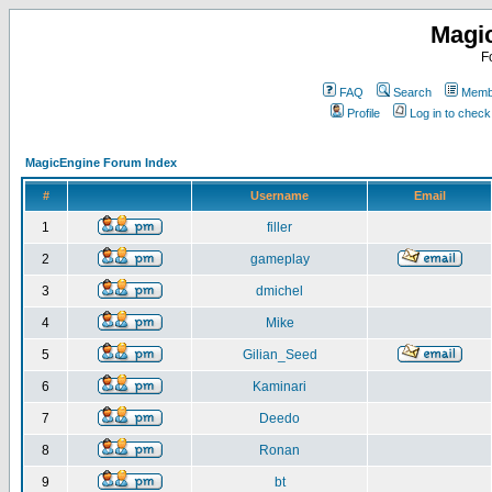
Magi
F
FAQ
Search
Membe
Profile
Log in to chec
MagicEngine Forum Index
#
Username
Email
1
filler
2
gameplay
3
dmichel
4
Mike
5
Gilian_Seed
6
Kaminari
7
Deedo
8
Ronan
9
bt