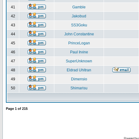
41
Gamble
42
Jakobud
43
SS3Goku
44
John Constantine
45
PrinceLogan
46
Paul Irvine
47
SuperUnknown
48
Eldrad Uhltran
49
Dimensio
50
Shimarisu
Page
1
of
215
Powered by