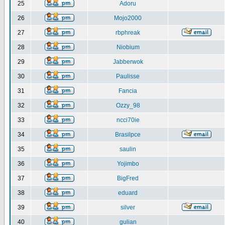
25
Adoru
26
Mojo2000
27
rbphreak
28
Niobium
29
Jabberwok
30
Paulisse
31
Fancia
32
Ozzy_98
33
ncci70ie
34
Brasilpce
35
saulin
36
Yojimbo
37
BigFred
38
eduard
39
silver
40
gulian