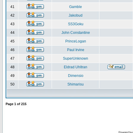
41
Gamble
42
Jakobud
43
SS3Goku
44
John Constantine
45
PrinceLogan
46
Paul Irvine
47
SuperUnknown
48
Eldrad Uhltran
49
Dimensio
50
Shimarisu
Page
1
of
215
Powered by