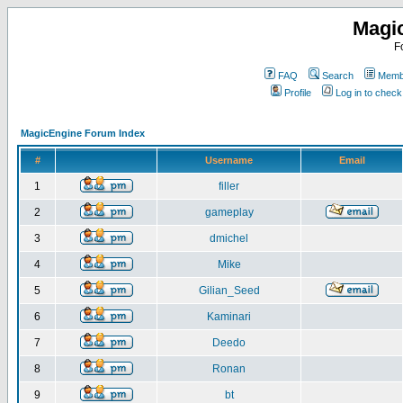
Magi
F
FAQ
Search
Membe
Profile
Log in to chec
MagicEngine Forum Index
#
Username
Email
1
filler
2
gameplay
3
dmichel
4
Mike
5
Gilian_Seed
6
Kaminari
7
Deedo
8
Ronan
9
bt