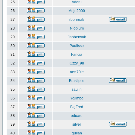
25
Adoru
26
Mojo2000
27
rbphreak
28
Niobium
29
Jabberwok
30
Paulisse
31
Fancia
32
Ozzy_98
33
ncci70ie
34
Brasilpce
35
saulin
36
Yojimbo
37
BigFred
38
eduard
39
silver
40
gulian