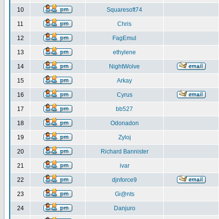
10
Squaresoft74
11
Chris
12
FagEmul
13
ethylene
14
NightWolve
15
Arkay
16
Cyrus
17
bb527
18
Odonadon
19
Zyloj
20
Richard Bannister
21
ivar
22
djnforce9
23
Gi@nts
24
Danjuro