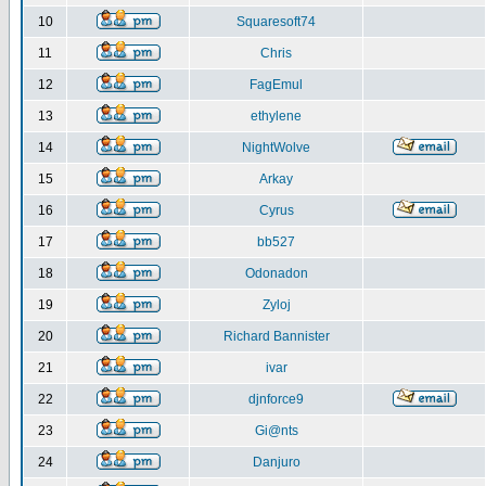
10
Squaresoft74
11
Chris
12
FagEmul
13
ethylene
14
NightWolve
15
Arkay
16
Cyrus
17
bb527
18
Odonadon
19
Zyloj
20
Richard Bannister
21
ivar
22
djnforce9
23
Gi@nts
24
Danjuro