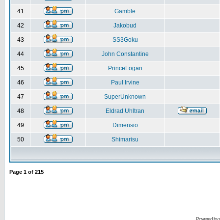
41
Gamble
42
Jakobud
43
SS3Goku
44
John Constantine
45
PrinceLogan
46
Paul Irvine
47
SuperUnknown
48
Eldrad Uhltran
49
Dimensio
50
Shimarisu
Page
1
of
215
Powered by