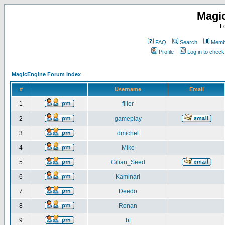
Magi
F
FAQ
Search
Membe
Profile
Log in to chec
MagicEngine Forum Index
#
Username
Email
1
filler
2
gameplay
3
dmichel
4
Mike
5
Gilian_Seed
6
Kaminari
7
Deedo
8
Ronan
9
bt