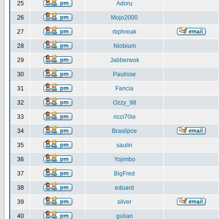
25
Adoru
26
Mojo2000
27
rbphreak
28
Niobium
29
Jabberwok
30
Paulisse
31
Fancia
32
Ozzy_98
33
ncci70ie
34
Brasilpce
35
saulin
36
Yojimbo
37
BigFred
38
eduard
39
silver
40
gulian