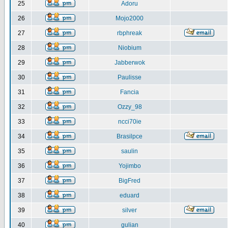
25
Adoru
26
Mojo2000
27
rbphreak
28
Niobium
29
Jabberwok
30
Paulisse
31
Fancia
32
Ozzy_98
33
ncci70ie
34
Brasilpce
35
saulin
36
Yojimbo
37
BigFred
38
eduard
39
silver
40
gulian