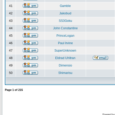
41
Gamble
42
Jakobud
43
SS3Goku
44
John Constantine
45
PrinceLogan
46
Paul Irvine
47
SuperUnknown
48
Eldrad Uhltran
49
Dimensio
50
Shimarisu
Page
1
of
215
Powered by