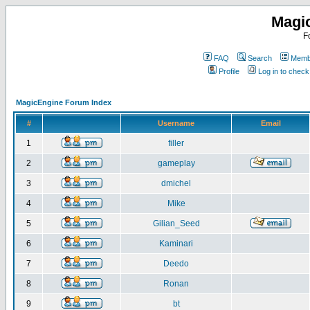
Magi
F
FAQ
Search
Membe
Profile
Log in to chec
MagicEngine Forum Index
#
Username
Email
1
filler
2
gameplay
3
dmichel
4
Mike
5
Gilian_Seed
6
Kaminari
7
Deedo
8
Ronan
9
bt