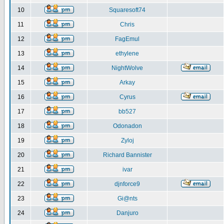
10
Squaresoft74
11
Chris
12
FagEmul
13
ethylene
14
NightWolve
15
Arkay
16
Cyrus
17
bb527
18
Odonadon
19
Zyloj
20
Richard Bannister
21
ivar
22
djnforce9
23
Gi@nts
24
Danjuro