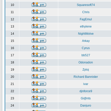
10
Squaresoft74
11
Chris
12
FagEmul
13
ethylene
14
NightWolve
15
Arkay
16
Cyrus
17
bb527
18
Odonadon
19
Zyloj
20
Richard Bannister
21
ivar
22
djnforce9
23
Gi@nts
24
Danjuro