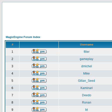
MagicEngine Forum Index
#
Username
1
filler
2
gameplay
3
dmichel
4
Mike
5
Gilian_Seed
6
Kaminari
7
Deedo
8
Ronan
9
bt