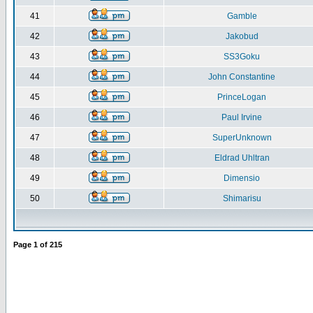
41
Gamble
42
Jakobud
43
SS3Goku
44
John Constantine
45
PrinceLogan
46
Paul Irvine
47
SuperUnknown
48
Eldrad Uhltran
49
Dimensio
50
Shimarisu
Page
1
of
215