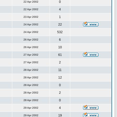
0
22 Apr 2002
4
22 Apr 2002
1
23 Apr 2002
22
24 Apr 2002
532
24 Apr 2002
6
26 Apr 2002
10
26 Apr 2002
61
27 Apr 2002
2
27 Apr 2002
11
28 Apr 2002
12
28 Apr 2002
0
28 Apr 2002
2
28 Apr 2002
0
28 Apr 2002
4
29 Apr 2002
19
29 Apr 2002