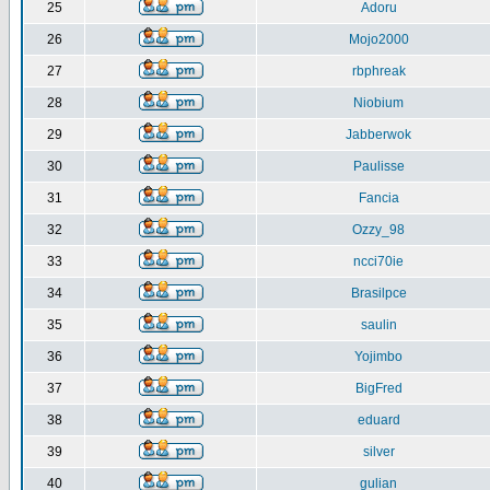
25
Adoru
26
Mojo2000
27
rbphreak
28
Niobium
29
Jabberwok
30
Paulisse
31
Fancia
32
Ozzy_98
33
ncci70ie
34
Brasilpce
35
saulin
36
Yojimbo
37
BigFred
38
eduard
39
silver
40
gulian