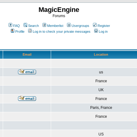
MagicEngine
Forums
FAQ
Search
Memberlist
Usergroups
Register
Profile
Log in to check your private messages
Log in
Email
Location
us
France
UK
France
Paris, France
France
US