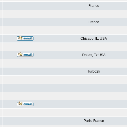
France
France
Chicago, IL, USA
Dallas, Tx USA
Turbo2k
Paris, France