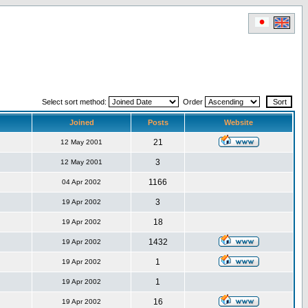
Select sort method:
Order
Joined
Posts
Website
21
12 May 2001
3
12 May 2001
1166
04 Apr 2002
3
19 Apr 2002
18
19 Apr 2002
1432
19 Apr 2002
1
19 Apr 2002
1
19 Apr 2002
16
19 Apr 2002