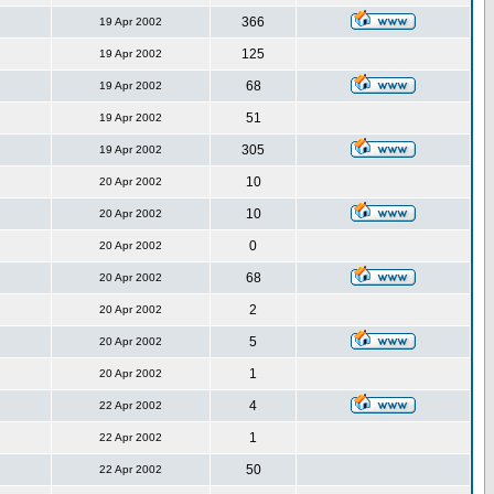
366
19 Apr 2002
125
19 Apr 2002
68
19 Apr 2002
51
19 Apr 2002
305
19 Apr 2002
10
20 Apr 2002
10
20 Apr 2002
0
20 Apr 2002
68
20 Apr 2002
2
20 Apr 2002
5
20 Apr 2002
1
20 Apr 2002
4
22 Apr 2002
1
22 Apr 2002
50
22 Apr 2002