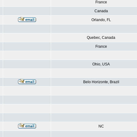
France
Canada
Orlando, FL
Quebec, Canada
France
Ohio, USA
Belo Horizonte, Brazil
NC