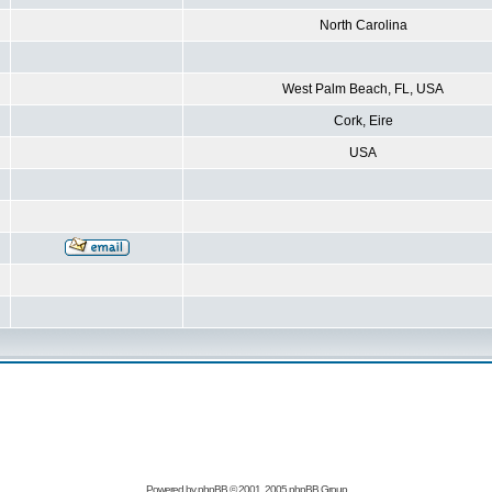
North Carolina
West Palm Beach, FL, USA
Cork, Eire
USA
Powered by
phpBB
© 2001, 2005 phpBB Group