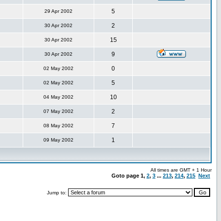
5
29 Apr 2002
2
30 Apr 2002
15
30 Apr 2002
9
30 Apr 2002
0
02 May 2002
5
02 May 2002
10
04 May 2002
2
07 May 2002
7
08 May 2002
1
09 May 2002
All times are GMT + 1 Hour
Goto page
1
,
2
,
3
...
213
,
214
,
215
Next
Jump to: