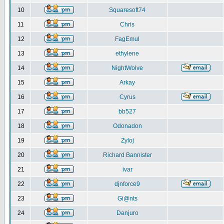
10
Squaresoft74
11
Chris
12
FagEmul
13
ethylene
14
NightWolve
15
Arkay
16
Cyrus
17
bb527
18
Odonadon
19
Zyloj
20
Richard Bannister
21
ivar
22
djnforce9
23
Gi@nts
24
Danjuro