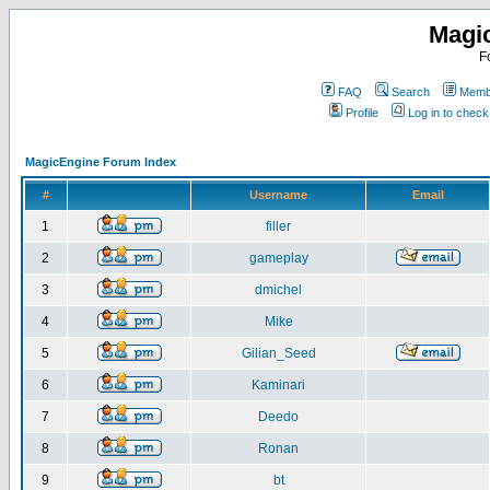
Magi
F
FAQ
Search
Membe
Profile
Log in to chec
MagicEngine Forum Index
#
Username
Email
1
filler
2
gameplay
3
dmichel
4
Mike
5
Gilian_Seed
6
Kaminari
7
Deedo
8
Ronan
9
bt