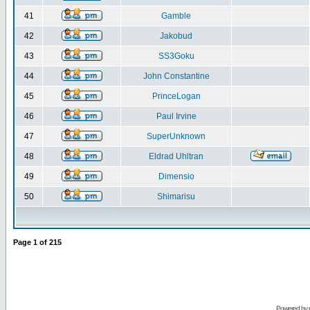
41
Gamble
42
Jakobud
43
SS3Goku
44
John Constantine
45
PrinceLogan
46
Paul Irvine
47
SuperUnknown
48
Eldrad Uhltran
49
Dimensio
50
Shimarisu
Page
1
of
215
Powered by