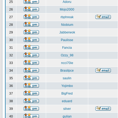
25
Adoru
26
Mojo2000
27
rbphreak
28
Niobium
29
Jabberwok
30
Paulisse
31
Fancia
32
Ozzy_98
33
ncci70ie
34
Brasilpce
35
saulin
36
Yojimbo
37
BigFred
38
eduard
39
silver
40
gulian