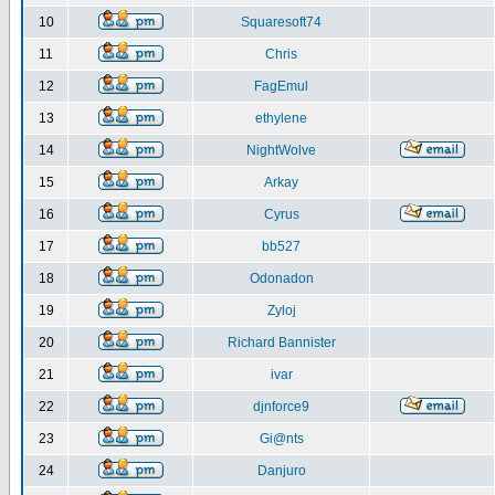
10
Squaresoft74
11
Chris
12
FagEmul
13
ethylene
14
NightWolve
15
Arkay
16
Cyrus
17
bb527
18
Odonadon
19
Zyloj
20
Richard Bannister
21
ivar
22
djnforce9
23
Gi@nts
24
Danjuro