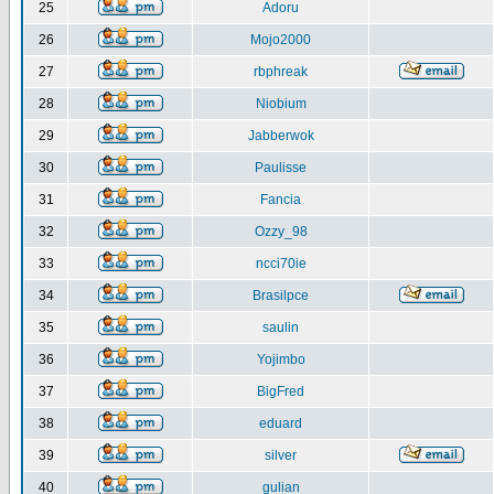
25
Adoru
26
Mojo2000
27
rbphreak
28
Niobium
29
Jabberwok
30
Paulisse
31
Fancia
32
Ozzy_98
33
ncci70ie
34
Brasilpce
35
saulin
36
Yojimbo
37
BigFred
38
eduard
39
silver
40
gulian