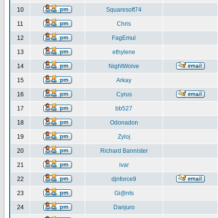
10
Squaresoft74
11
Chris
12
FagEmul
13
ethylene
14
NightWolve
15
Arkay
16
Cyrus
17
bb527
18
Odonadon
19
Zyloj
20
Richard Bannister
21
ivar
22
djnforce9
23
Gi@nts
24
Danjuro