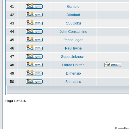
41
Gamble
42
Jakobud
43
SS3Goku
44
John Constantine
45
PrinceLogan
46
Paul Irvine
47
SuperUnknown
48
Eldrad Uhltran
49
Dimensio
50
Shimarisu
Page
1
of
215
Powered by