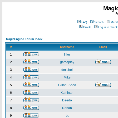
Magi
F
FAQ
Search
Membe
Profile
Log in to chec
MagicEngine Forum Index
#
Username
Email
1
filler
2
gameplay
3
dmichel
4
Mike
5
Gilian_Seed
6
Kaminari
7
Deedo
8
Ronan
9
bt