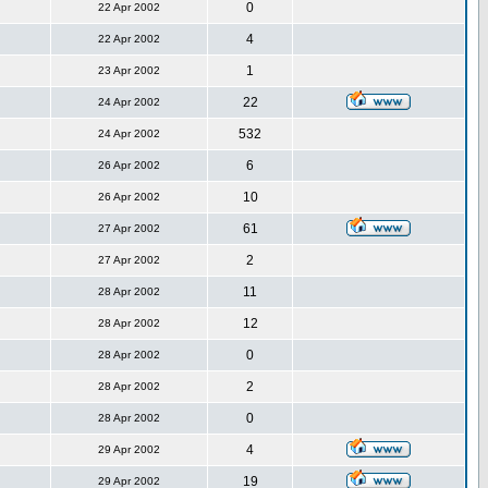
0
22 Apr 2002
4
22 Apr 2002
1
23 Apr 2002
22
24 Apr 2002
532
24 Apr 2002
6
26 Apr 2002
10
26 Apr 2002
61
27 Apr 2002
2
27 Apr 2002
11
28 Apr 2002
12
28 Apr 2002
0
28 Apr 2002
2
28 Apr 2002
0
28 Apr 2002
4
29 Apr 2002
19
29 Apr 2002