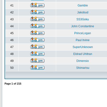
41
Gamble
42
Jakobud
43
SS3Goku
44
John Constantine
45
PrinceLogan
46
Paul Irvine
47
SuperUnknown
48
Eldrad Uhltran
49
Dimensio
50
Shimarisu
Page
1
of
215