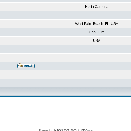
North Carolina
West Palm Beach, FL, USA
Cork, Eire
USA
Powered by
phpBB
© 2001, 2005 phpBB Group