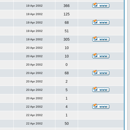
366
19 Apr 2002
125
19 Apr 2002
68
19 Apr 2002
51
19 Apr 2002
305
19 Apr 2002
10
20 Apr 2002
10
20 Apr 2002
0
20 Apr 2002
68
20 Apr 2002
2
20 Apr 2002
5
20 Apr 2002
1
20 Apr 2002
4
22 Apr 2002
1
22 Apr 2002
50
22 Apr 2002