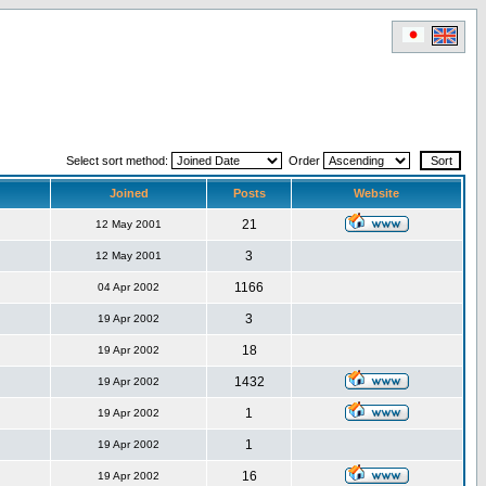
Select sort method:
Order
Joined
Posts
Website
21
12 May 2001
3
12 May 2001
1166
04 Apr 2002
3
19 Apr 2002
18
19 Apr 2002
1432
19 Apr 2002
1
19 Apr 2002
1
19 Apr 2002
16
19 Apr 2002