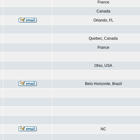
France
Canada
Orlando, FL
Quebec, Canada
France
Ohio, USA
Belo Horizonte, Brazil
NC