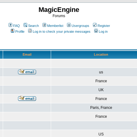
MagicEngine
Forums
FAQ
Search
Memberlist
Usergroups
Register
Profile
Log in to check your private messages
Log in
Email
Location
us
France
UK
France
Paris, France
France
US