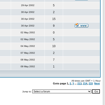
5
29 Apr 2002
2
30 Apr 2002
15
30 Apr 2002
9
30 Apr 2002
0
02 May 2002
5
02 May 2002
10
04 May 2002
2
07 May 2002
7
08 May 2002
1
09 May 2002
All times are GMT + 1 Hour
Goto page
1
,
2
,
3
...
213
,
214
,
215
Next
Jump to: