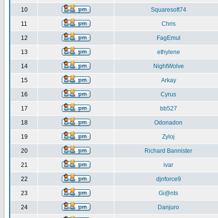
10
Squaresoft74
11
Chris
12
FagEmul
13
ethylene
14
NightWolve
15
Arkay
16
Cyrus
17
bb527
18
Odonadon
19
Zyloj
20
Richard Bannister
21
ivar
22
djnforce9
23
Gi@nts
24
Danjuro