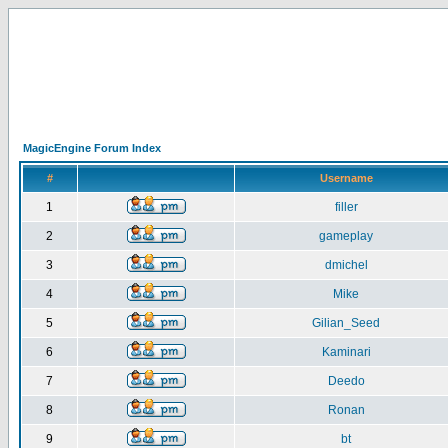
MagicEngine Forum Index
#
Username
1
filler
2
gameplay
3
dmichel
4
Mike
5
Gilian_Seed
6
Kaminari
7
Deedo
8
Ronan
9
bt