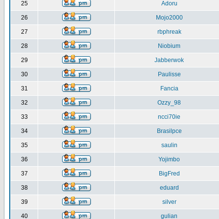
25
Adoru
26
Mojo2000
27
rbphreak
28
Niobium
29
Jabberwok
30
Paulisse
31
Fancia
32
Ozzy_98
33
ncci70ie
34
Brasilpce
35
saulin
36
Yojimbo
37
BigFred
38
eduard
39
silver
40
gulian