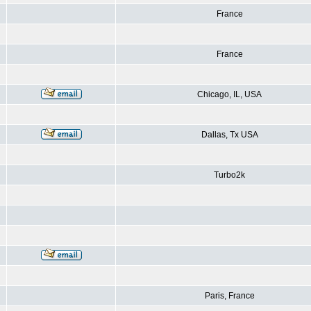
France
France
Chicago, IL, USA
Dallas, Tx USA
Turbo2k
Paris, France