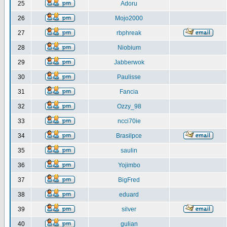
25
Adoru
26
Mojo2000
27
rbphreak
28
Niobium
29
Jabberwok
30
Paulisse
31
Fancia
32
Ozzy_98
33
ncci70ie
34
Brasilpce
35
saulin
36
Yojimbo
37
BigFred
38
eduard
39
silver
40
gulian