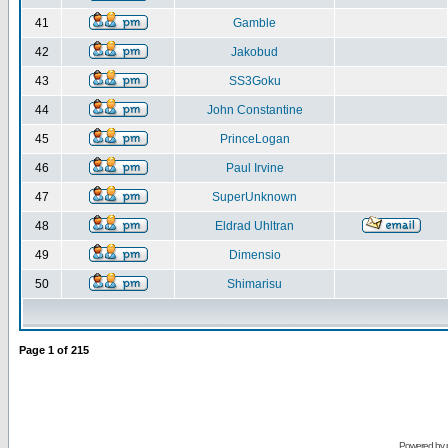
41
Gamble
42
Jakobud
43
SS3Goku
44
John Constantine
45
PrinceLogan
46
Paul Irvine
47
SuperUnknown
48
Eldrad Uhltran
49
Dimensio
50
Shimarisu
Page
1
of
215
Powered by