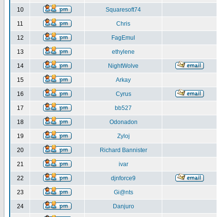
10
Squaresoft74
11
Chris
12
FagEmul
13
ethylene
14
NightWolve
15
Arkay
16
Cyrus
17
bb527
18
Odonadon
19
Zyloj
20
Richard Bannister
21
ivar
22
djnforce9
23
Gi@nts
24
Danjuro