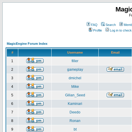
Magi
F
FAQ
Search
Membe
Profile
Log in to chec
MagicEngine Forum Index
#
Username
Email
1
filler
2
gameplay
3
dmichel
4
Mike
5
Gilian_Seed
6
Kaminari
7
Deedo
8
Ronan
9
bt