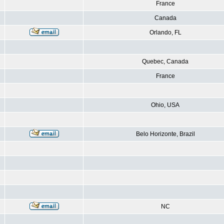
France
Canada
Orlando, FL
Quebec, Canada
France
Ohio, USA
Belo Horizonte, Brazil
NC