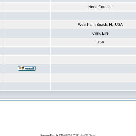
North Carolina
West Palm Beach, FL, USA
Cork, Eire
USA
Powered by
phpBB
© 2001, 2005 phpBB Group