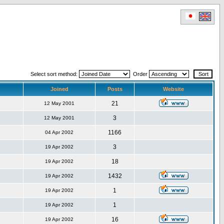
Select sort method:
Order
Joined
Posts
Website
21
12 May 2001
3
12 May 2001
1166
04 Apr 2002
3
19 Apr 2002
18
19 Apr 2002
1432
19 Apr 2002
1
19 Apr 2002
1
19 Apr 2002
16
19 Apr 2002