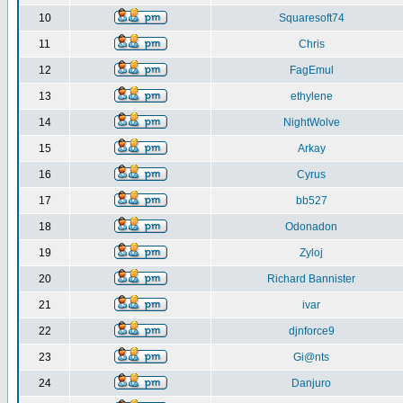
10
Squaresoft74
11
Chris
12
FagEmul
13
ethylene
14
NightWolve
15
Arkay
16
Cyrus
17
bb527
18
Odonadon
19
Zyloj
20
Richard Bannister
21
ivar
22
djnforce9
23
Gi@nts
24
Danjuro