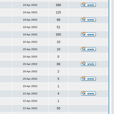
366
19 Apr 2002
125
19 Apr 2002
68
19 Apr 2002
51
19 Apr 2002
305
19 Apr 2002
10
20 Apr 2002
10
20 Apr 2002
0
20 Apr 2002
68
20 Apr 2002
2
20 Apr 2002
5
20 Apr 2002
1
20 Apr 2002
4
22 Apr 2002
1
22 Apr 2002
50
22 Apr 2002