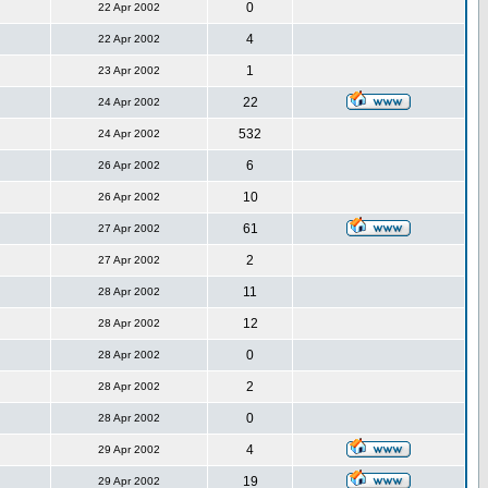
0
22 Apr 2002
4
22 Apr 2002
1
23 Apr 2002
22
24 Apr 2002
532
24 Apr 2002
6
26 Apr 2002
10
26 Apr 2002
61
27 Apr 2002
2
27 Apr 2002
11
28 Apr 2002
12
28 Apr 2002
0
28 Apr 2002
2
28 Apr 2002
0
28 Apr 2002
4
29 Apr 2002
19
29 Apr 2002