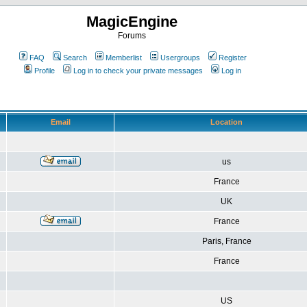
MagicEngine
Forums
FAQ
Search
Memberlist
Usergroups
Register
Profile
Log in to check your private messages
Log in
Email
Location
us
France
UK
France
Paris, France
France
US