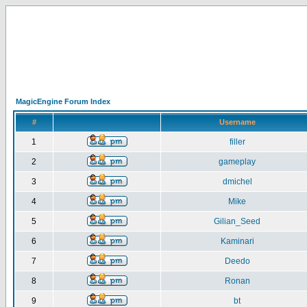
MagicEngine Forum Index
#
Username
1
filler
2
gameplay
3
dmichel
4
Mike
5
Gilian_Seed
6
Kaminari
7
Deedo
8
Ronan
9
bt