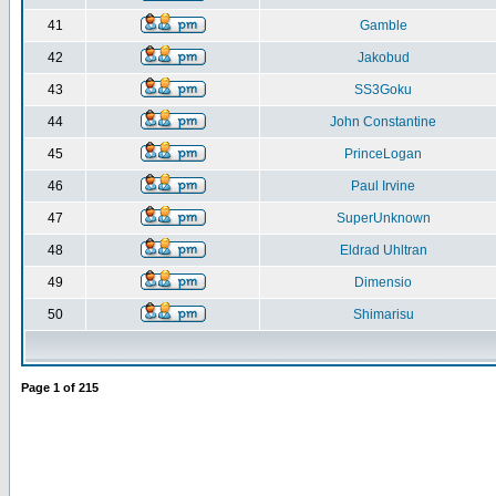
41
Gamble
42
Jakobud
43
SS3Goku
44
John Constantine
45
PrinceLogan
46
Paul Irvine
47
SuperUnknown
48
Eldrad Uhltran
49
Dimensio
50
Shimarisu
Page
1
of
215