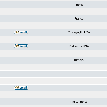
France
France
Chicago, IL, USA
Dallas, Tx USA
Turbo2k
Paris, France