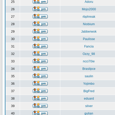
25
Adoru
26
Mojo2000
27
rbphreak
28
Niobium
29
Jabberwok
30
Paulisse
31
Fancia
32
Ozzy_98
33
ncci70ie
34
Brasilpce
35
saulin
36
Yojimbo
37
BigFred
38
eduard
39
silver
40
gulian