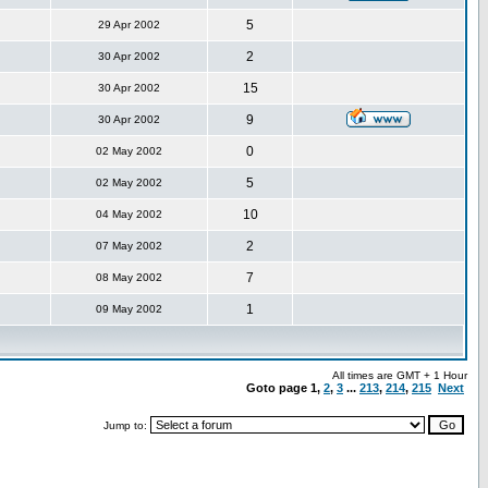
5
29 Apr 2002
2
30 Apr 2002
15
30 Apr 2002
9
30 Apr 2002
0
02 May 2002
5
02 May 2002
10
04 May 2002
2
07 May 2002
7
08 May 2002
1
09 May 2002
All times are GMT + 1 Hour
Goto page
1
,
2
,
3
...
213
,
214
,
215
Next
Jump to: