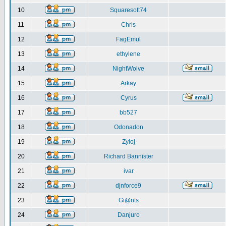
10
Squaresoft74
11
Chris
12
FagEmul
13
ethylene
14
NightWolve
15
Arkay
16
Cyrus
17
bb527
18
Odonadon
19
Zyloj
20
Richard Bannister
21
ivar
22
djnforce9
23
Gi@nts
24
Danjuro