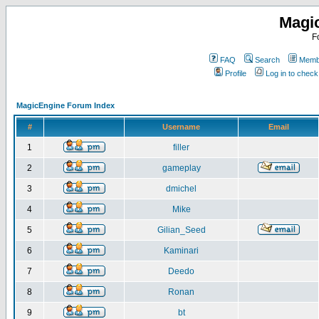
Magi
F
FAQ
Search
Membe
Profile
Log in to chec
MagicEngine Forum Index
#
Username
Email
1
filler
2
gameplay
3
dmichel
4
Mike
5
Gilian_Seed
6
Kaminari
7
Deedo
8
Ronan
9
bt