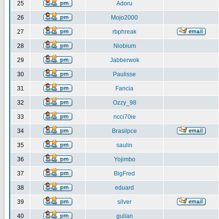
25
Adoru
26
Mojo2000
27
rbphreak
28
Niobium
29
Jabberwok
30
Paulisse
31
Fancia
32
Ozzy_98
33
ncci70ie
34
Brasilpce
35
saulin
36
Yojimbo
37
BigFred
38
eduard
39
silver
40
gulian