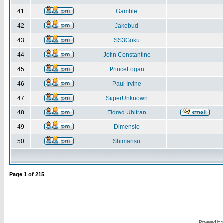
41
Gamble
42
Jakobud
43
SS3Goku
44
John Constantine
45
PrinceLogan
46
Paul Irvine
47
SuperUnknown
48
Eldrad Uhltran
49
Dimensio
50
Shimarisu
Page
1
of
215
Powered by