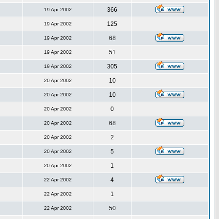
366
19 Apr 2002
125
19 Apr 2002
68
19 Apr 2002
51
19 Apr 2002
305
19 Apr 2002
10
20 Apr 2002
10
20 Apr 2002
0
20 Apr 2002
68
20 Apr 2002
2
20 Apr 2002
5
20 Apr 2002
1
20 Apr 2002
4
22 Apr 2002
1
22 Apr 2002
50
22 Apr 2002