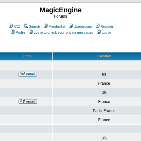
MagicEngine
Forums
FAQ
Search
Memberlist
Usergroups
Register
Profile
Log in to check your private messages
Log in
Email
Location
us
France
UK
France
Paris, France
France
US