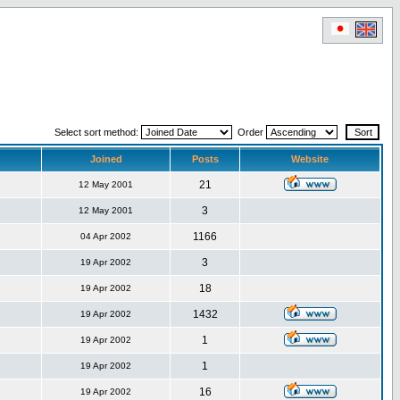
Select sort method:
Order
Joined
Posts
Website
21
12 May 2001
3
12 May 2001
1166
04 Apr 2002
3
19 Apr 2002
18
19 Apr 2002
1432
19 Apr 2002
1
19 Apr 2002
1
19 Apr 2002
16
19 Apr 2002