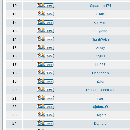
10
Squaresoft74
11
Chris
12
FagEmul
13
ethylene
14
NightWolve
15
Arkay
16
Cyrus
17
bb527
18
Odonadon
19
Zyloj
20
Richard Bannister
21
ivar
22
djnforce9
23
Gi@nts
24
Danjuro