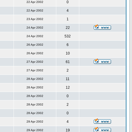
0
22 Apr 2002
4
22 Apr 2002
1
23 Apr 2002
22
24 Apr 2002
532
24 Apr 2002
6
26 Apr 2002
10
26 Apr 2002
61
27 Apr 2002
2
27 Apr 2002
11
28 Apr 2002
12
28 Apr 2002
0
28 Apr 2002
2
28 Apr 2002
0
28 Apr 2002
4
29 Apr 2002
19
29 Apr 2002