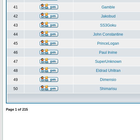
41
Gamble
42
Jakobud
43
SS3Goku
44
John Constantine
45
PrinceLogan
46
Paul Irvine
47
SuperUnknown
48
Eldrad Uhltran
49
Dimensio
50
Shimarisu
Page
1
of
215