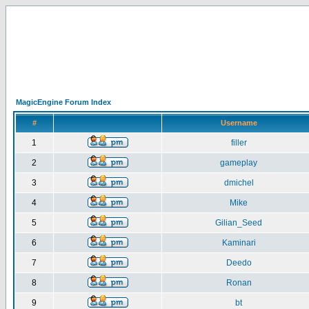
MagicEngine Forum Index
#
Username
1
filler
2
gameplay
3
dmichel
4
Mike
5
Gilian_Seed
6
Kaminari
7
Deedo
8
Ronan
9
bt