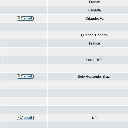
France
Canada
Orlando, FL
Quebec, Canada
France
Ohio, USA
Belo Horizonte, Brazil
NC