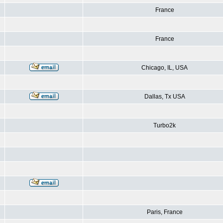
France
France
Chicago, IL, USA
Dallas, Tx USA
Turbo2k
Paris, France