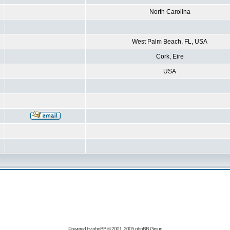
North Carolina
West Palm Beach, FL, USA
Cork, Eire
USA
Powered by
phpBB
© 2001, 2005 phpBB Group