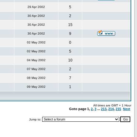
5
29 Apr 2002
2
30 Apr 2002
15
30 Apr 2002
9
30 Apr 2002
0
02 May 2002
5
02 May 2002
10
04 May 2002
2
07 May 2002
7
08 May 2002
1
09 May 2002
All times are GMT + 1 Hour
Goto page
1
,
2
,
3
...
213
,
214
,
215
Next
Jump to: