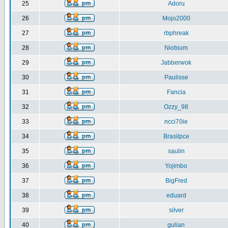
25
Adoru
26
Mojo2000
27
rbphreak
28
Niobium
29
Jabberwok
30
Paulisse
31
Fancia
32
Ozzy_98
33
ncci70ie
34
Brasilpce
35
saulin
36
Yojimbo
37
BigFred
38
eduard
39
silver
40
gulian