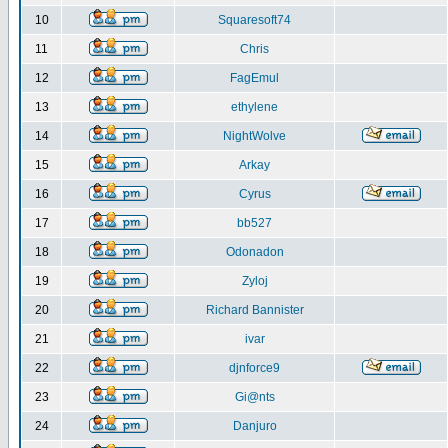
10
Squaresoft74
11
Chris
12
FagEmul
13
ethylene
14
NightWolve
15
Arkay
16
Cyrus
17
bb527
18
Odonadon
19
Zyloj
20
Richard Bannister
21
ivar
22
djnforce9
23
Gi@nts
24
Danjuro