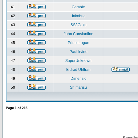
41
Gamble
42
Jakobud
43
SS3Goku
44
John Constantine
45
PrinceLogan
46
Paul Irvine
47
SuperUnknown
48
Eldrad Uhltran
49
Dimensio
50
Shimarisu
Page
1
of
215
Powered by