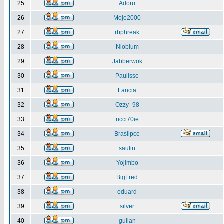
25
Adoru
26
Mojo2000
27
rbphreak
28
Niobium
29
Jabberwok
30
Paulisse
31
Fancia
32
Ozzy_98
33
ncci70ie
34
Brasilpce
35
saulin
36
Yojimbo
37
BigFred
38
eduard
39
silver
40
gulian