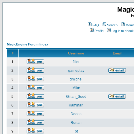
Magi
F
FAQ
Search
Membe
Profile
Log in to chec
MagicEngine Forum Index
#
Username
Email
1
filler
2
gameplay
3
dmichel
4
Mike
5
Gilian_Seed
6
Kaminari
7
Deedo
8
Ronan
9
bt