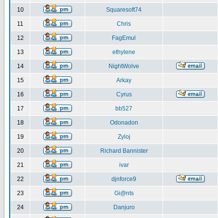
10
Squaresoft74
11
Chris
12
FagEmul
13
ethylene
14
NightWolve
15
Arkay
16
Cyrus
17
bb527
18
Odonadon
19
Zyloj
20
Richard Bannister
21
ivar
22
djnforce9
23
Gi@nts
24
Danjuro