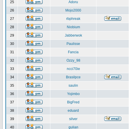
25
Adoru
26
Mojo2000
27
rbphreak
28
Niobium
29
Jabberwok
30
Paulisse
31
Fancia
32
Ozzy_98
33
ncci70ie
34
Brasilpce
35
saulin
36
Yojimbo
37
BigFred
38
eduard
39
silver
40
gulian