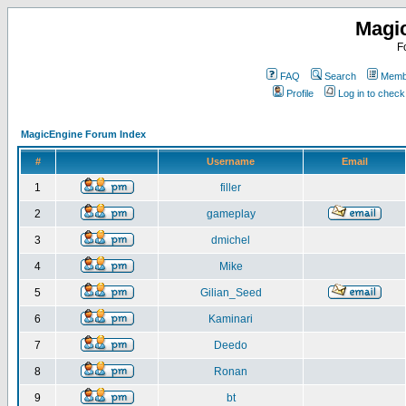
Magi
F
FAQ
Search
Membe
Profile
Log in to chec
MagicEngine Forum Index
#
Username
Email
1
filler
2
gameplay
3
dmichel
4
Mike
5
Gilian_Seed
6
Kaminari
7
Deedo
8
Ronan
9
bt