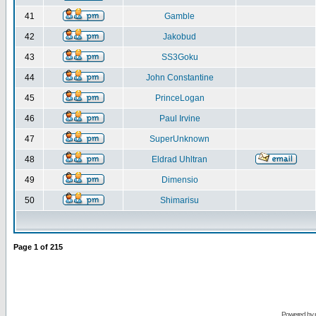
41
Gamble
42
Jakobud
43
SS3Goku
44
John Constantine
45
PrinceLogan
46
Paul Irvine
47
SuperUnknown
48
Eldrad Uhltran
49
Dimensio
50
Shimarisu
Page
1
of
215
Powered by