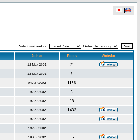
Select sort method:
Order
Joined
Posts
Website
21
12 May 2001
3
12 May 2001
1166
04 Apr 2002
3
19 Apr 2002
18
19 Apr 2002
1432
19 Apr 2002
1
19 Apr 2002
1
19 Apr 2002
16
19 Apr 2002