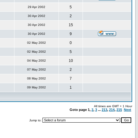
5
29 Apr 2002
2
30 Apr 2002
15
30 Apr 2002
9
30 Apr 2002
0
02 May 2002
5
02 May 2002
10
04 May 2002
2
07 May 2002
7
08 May 2002
1
09 May 2002
All times are GMT + 1 Hour
Goto page
1
,
2
,
3
...
213
,
214
,
215
Next
Jump to: