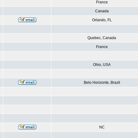
France
Canada
Orlando, FL
Quebec, Canada
France
Ohio, USA
Belo Horizonte, Brazil
NC