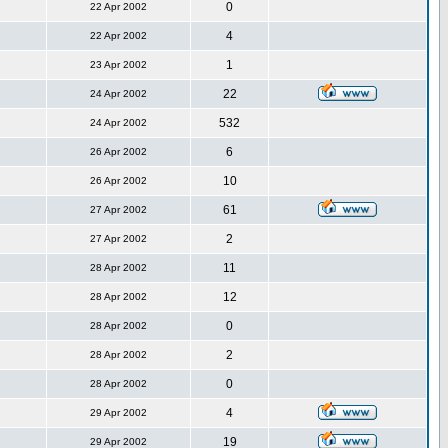
0
22 Apr 2002
4
22 Apr 2002
1
23 Apr 2002
22
24 Apr 2002
532
24 Apr 2002
6
26 Apr 2002
10
26 Apr 2002
61
27 Apr 2002
2
27 Apr 2002
11
28 Apr 2002
12
28 Apr 2002
0
28 Apr 2002
2
28 Apr 2002
0
28 Apr 2002
4
29 Apr 2002
19
29 Apr 2002