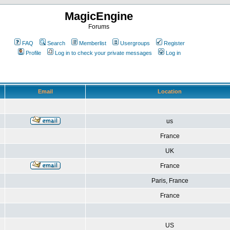
MagicEngine
Forums
FAQ
Search
Memberlist
Usergroups
Register
Profile
Log in to check your private messages
Log in
Email
Location
us
France
UK
France
Paris, France
France
US