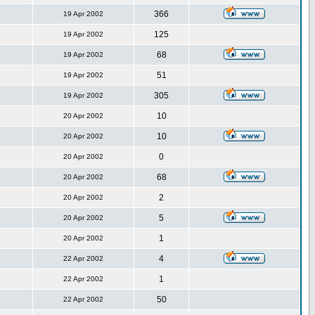
366
19 Apr 2002
125
19 Apr 2002
68
19 Apr 2002
51
19 Apr 2002
305
19 Apr 2002
10
20 Apr 2002
10
20 Apr 2002
0
20 Apr 2002
68
20 Apr 2002
2
20 Apr 2002
5
20 Apr 2002
1
20 Apr 2002
4
22 Apr 2002
1
22 Apr 2002
50
22 Apr 2002