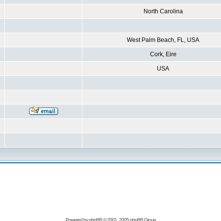
North Carolina
West Palm Beach, FL, USA
Cork, Eire
USA
Powered by
phpBB
© 2001, 2005 phpBB Group