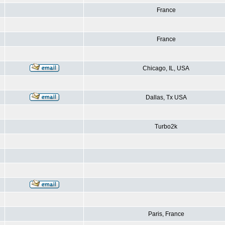
France
France
Chicago, IL, USA
Dallas, Tx USA
Turbo2k
Paris, France