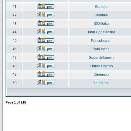
41
Gamble
42
Jakobud
43
SS3Goku
44
John Constantine
45
PrinceLogan
46
Paul Irvine
47
SuperUnknown
48
Eldrad Uhltran
49
Dimensio
50
Shimarisu
Page
1
of
215