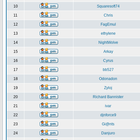
10
Squaresoft74
11
Chris
12
FagEmul
13
ethylene
14
NightWolve
15
Arkay
16
Cyrus
17
bb527
18
Odonadon
19
Zyloj
20
Richard Bannister
21
ivar
22
djnforce9
23
Gi@nts
24
Danjuro