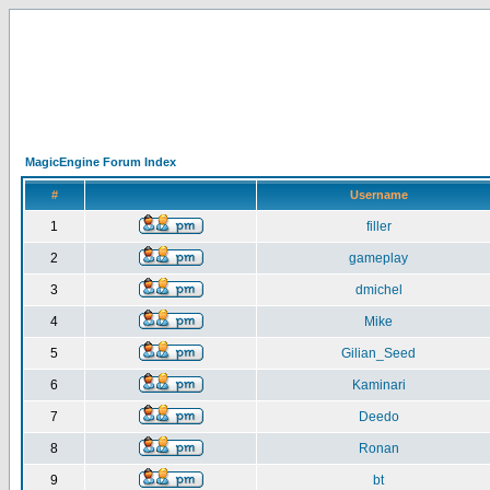
MagicEngine Forum Index
#
Username
1
filler
2
gameplay
3
dmichel
4
Mike
5
Gilian_Seed
6
Kaminari
7
Deedo
8
Ronan
9
bt