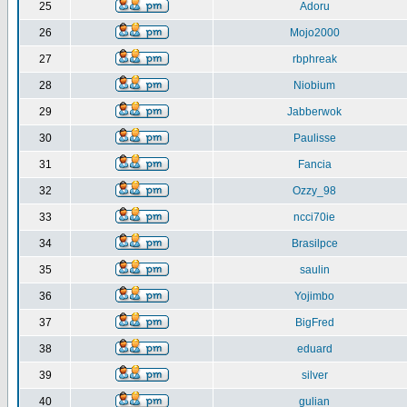
25
Adoru
26
Mojo2000
27
rbphreak
28
Niobium
29
Jabberwok
30
Paulisse
31
Fancia
32
Ozzy_98
33
ncci70ie
34
Brasilpce
35
saulin
36
Yojimbo
37
BigFred
38
eduard
39
silver
40
gulian