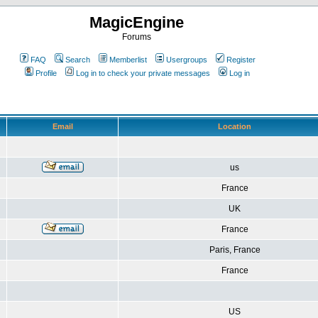
MagicEngine
Forums
FAQ
Search
Memberlist
Usergroups
Register
Profile
Log in to check your private messages
Log in
Email
Location
us
France
UK
France
Paris, France
France
US