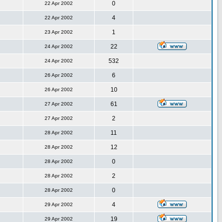
0
22 Apr 2002
4
22 Apr 2002
1
23 Apr 2002
22
24 Apr 2002
532
24 Apr 2002
6
26 Apr 2002
10
26 Apr 2002
61
27 Apr 2002
2
27 Apr 2002
11
28 Apr 2002
12
28 Apr 2002
0
28 Apr 2002
2
28 Apr 2002
0
28 Apr 2002
4
29 Apr 2002
19
29 Apr 2002