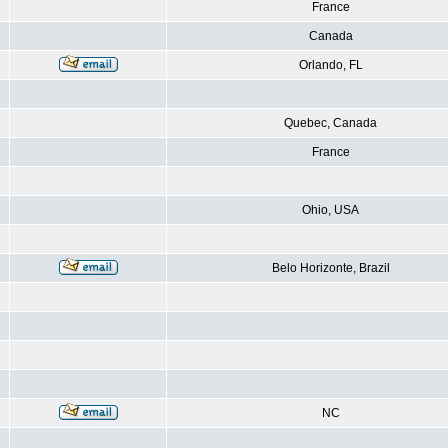
France
Canada
Orlando, FL
Quebec, Canada
France
Ohio, USA
Belo Horizonte, Brazil
NC