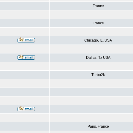
France
France
Chicago, IL, USA
Dallas, Tx USA
Turbo2k
Paris, France