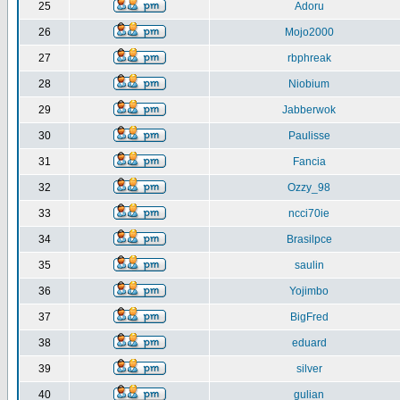
25
Adoru
26
Mojo2000
27
rbphreak
28
Niobium
29
Jabberwok
30
Paulisse
31
Fancia
32
Ozzy_98
33
ncci70ie
34
Brasilpce
35
saulin
36
Yojimbo
37
BigFred
38
eduard
39
silver
40
gulian