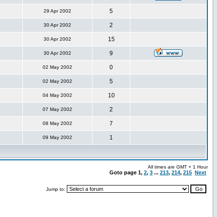
5
29 Apr 2002
2
30 Apr 2002
15
30 Apr 2002
9
30 Apr 2002
0
02 May 2002
5
02 May 2002
10
04 May 2002
2
07 May 2002
7
08 May 2002
1
09 May 2002
All times are GMT + 1 Hour
Goto page
1
,
2
,
3
...
213
,
214
,
215
Next
Jump to: