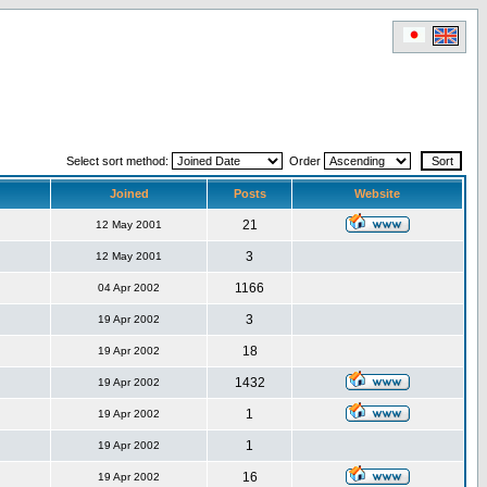
Select sort method:
Order
Joined
Posts
Website
21
12 May 2001
3
12 May 2001
1166
04 Apr 2002
3
19 Apr 2002
18
19 Apr 2002
1432
19 Apr 2002
1
19 Apr 2002
1
19 Apr 2002
16
19 Apr 2002