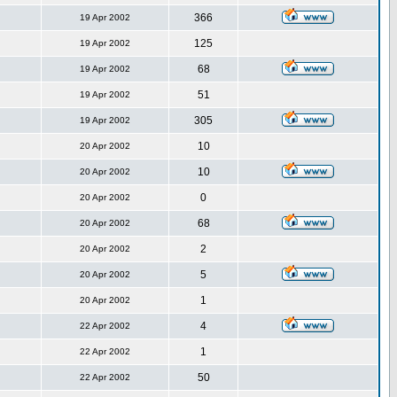
366
19 Apr 2002
125
19 Apr 2002
68
19 Apr 2002
51
19 Apr 2002
305
19 Apr 2002
10
20 Apr 2002
10
20 Apr 2002
0
20 Apr 2002
68
20 Apr 2002
2
20 Apr 2002
5
20 Apr 2002
1
20 Apr 2002
4
22 Apr 2002
1
22 Apr 2002
50
22 Apr 2002