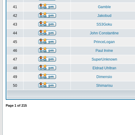
41
Gamble
42
Jakobud
43
SS3Goku
44
John Constantine
45
PrinceLogan
46
Paul Irvine
47
SuperUnknown
48
Eldrad Uhltran
49
Dimensio
50
Shimarisu
Page
1
of
215