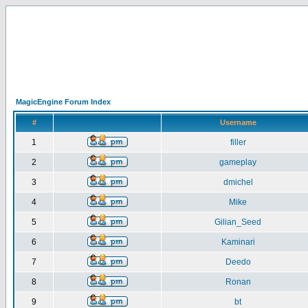
MagicEngine Forum Index
#
Username
1
filler
2
gameplay
3
dmichel
4
Mike
5
Gilian_Seed
6
Kaminari
7
Deedo
8
Ronan
9
bt