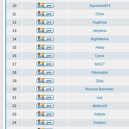
10
Squaresoft74
11
Chris
12
FagEmul
13
ethylene
14
NightWolve
15
Arkay
16
Cyrus
17
bb527
18
Odonadon
19
Zyloj
20
Richard Bannister
21
ivar
22
djnforce9
23
Gi@nts
24
Danjuro