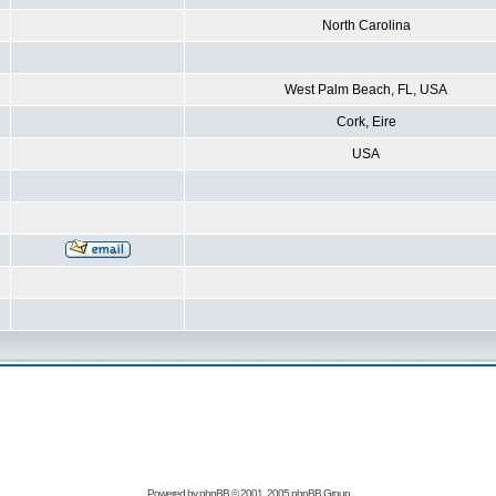
North Carolina
West Palm Beach, FL, USA
Cork, Eire
USA
Powered by
phpBB
© 2001, 2005 phpBB Group