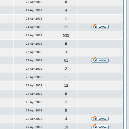
0
22 Apr 2002
4
22 Apr 2002
1
23 Apr 2002
22
24 Apr 2002
532
24 Apr 2002
6
26 Apr 2002
10
26 Apr 2002
61
27 Apr 2002
2
27 Apr 2002
11
28 Apr 2002
12
28 Apr 2002
0
28 Apr 2002
2
28 Apr 2002
0
28 Apr 2002
4
29 Apr 2002
19
29 Apr 2002