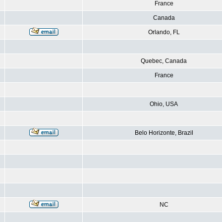
France
Canada
Orlando, FL
Quebec, Canada
France
Ohio, USA
Belo Horizonte, Brazil
NC