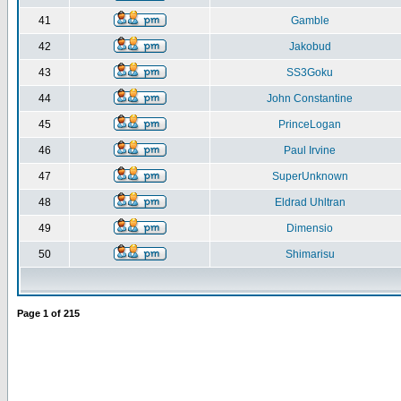
41
Gamble
42
Jakobud
43
SS3Goku
44
John Constantine
45
PrinceLogan
46
Paul Irvine
47
SuperUnknown
48
Eldrad Uhltran
49
Dimensio
50
Shimarisu
Page
1
of
215