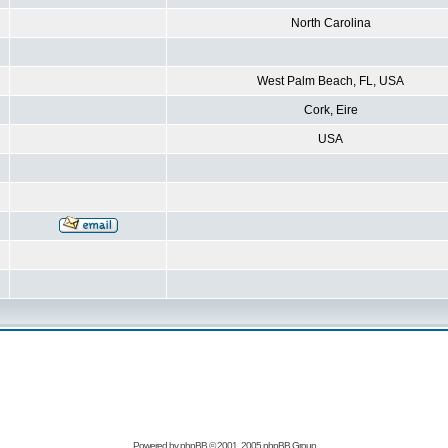
North Carolina
West Palm Beach, FL, USA
Cork, Eire
USA
Powered by
phpBB
© 2001, 2005 phpBB Group