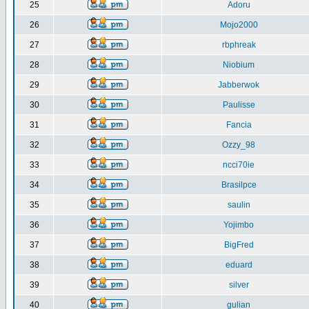
25
Adoru
26
Mojo2000
27
rbphreak
28
Niobium
29
Jabberwok
30
Paulisse
31
Fancia
32
Ozzy_98
33
ncci70ie
34
Brasilpce
35
saulin
36
Yojimbo
37
BigFred
38
eduard
39
silver
40
gulian