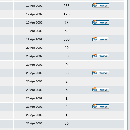
366
19 Apr 2002
125
19 Apr 2002
68
19 Apr 2002
51
19 Apr 2002
305
19 Apr 2002
10
20 Apr 2002
10
20 Apr 2002
0
20 Apr 2002
68
20 Apr 2002
2
20 Apr 2002
5
20 Apr 2002
1
20 Apr 2002
4
22 Apr 2002
1
22 Apr 2002
50
22 Apr 2002