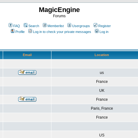
MagicEngine
Forums
FAQ
Search
Memberlist
Usergroups
Register
Profile
Log in to check your private messages
Log in
Email
Location
us
France
UK
France
Paris, France
France
US