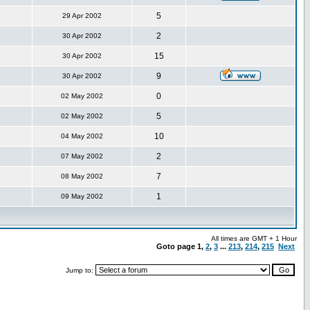
5
29 Apr 2002
2
30 Apr 2002
15
30 Apr 2002
9
30 Apr 2002
0
02 May 2002
5
02 May 2002
10
04 May 2002
2
07 May 2002
7
08 May 2002
1
09 May 2002
All times are GMT + 1 Hour
Goto page
1
,
2
,
3
...
213
,
214
,
215
Next
Jump to: