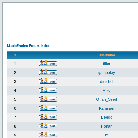
MagicEngine Forum Index
#
Username
1
filler
2
gameplay
3
dmichel
4
Mike
5
Gilian_Seed
6
Kaminari
7
Deedo
8
Ronan
9
bt