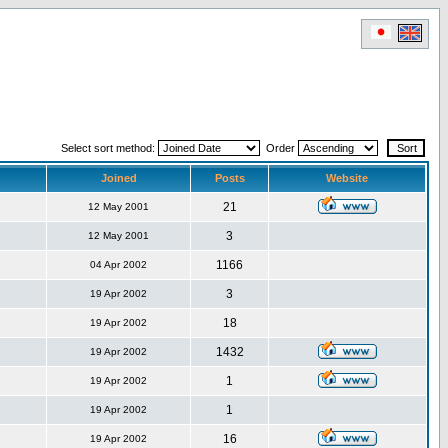
Select sort method:
Order
Joined
Posts
Website
21
12 May 2001
3
12 May 2001
1166
04 Apr 2002
3
19 Apr 2002
18
19 Apr 2002
1432
19 Apr 2002
1
19 Apr 2002
1
19 Apr 2002
16
19 Apr 2002