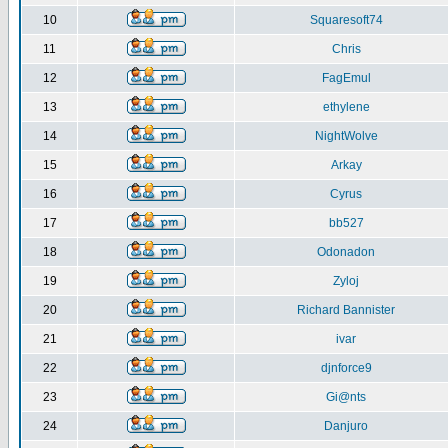
10
Squaresoft74
11
Chris
12
FagEmul
13
ethylene
14
NightWolve
15
Arkay
16
Cyrus
17
bb527
18
Odonadon
19
Zyloj
20
Richard Bannister
21
ivar
22
djnforce9
23
Gi@nts
24
Danjuro