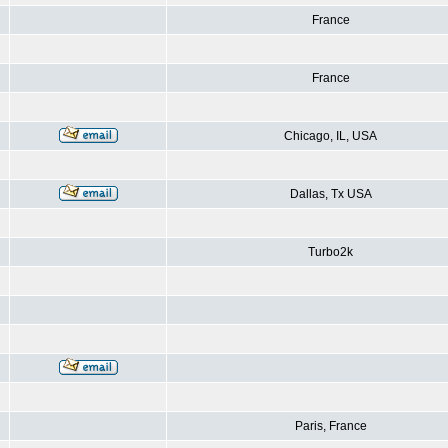
France
France
Chicago, IL, USA
Dallas, Tx USA
Turbo2k
Paris, France