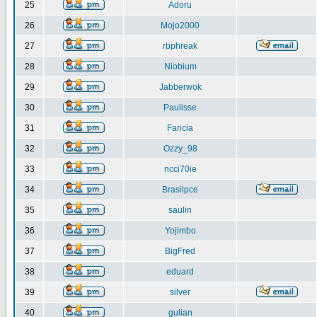
25
Adoru
26
Mojo2000
27
rbphreak
28
Niobium
29
Jabberwok
30
Paulisse
31
Fancia
32
Ozzy_98
33
ncci70ie
34
Brasilpce
35
saulin
36
Yojimbo
37
BigFred
38
eduard
39
silver
40
gulian