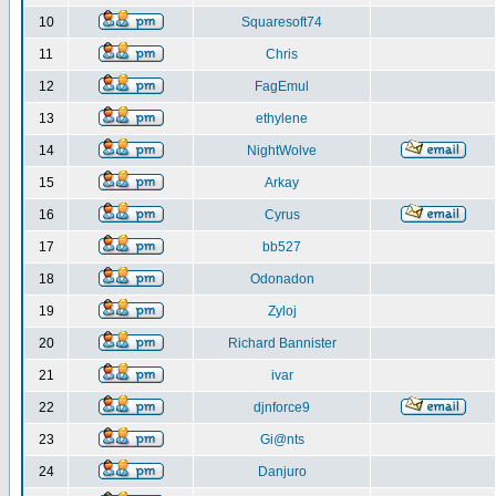
10
Squaresoft74
11
Chris
12
FagEmul
13
ethylene
14
NightWolve
15
Arkay
16
Cyrus
17
bb527
18
Odonadon
19
Zyloj
20
Richard Bannister
21
ivar
22
djnforce9
23
Gi@nts
24
Danjuro