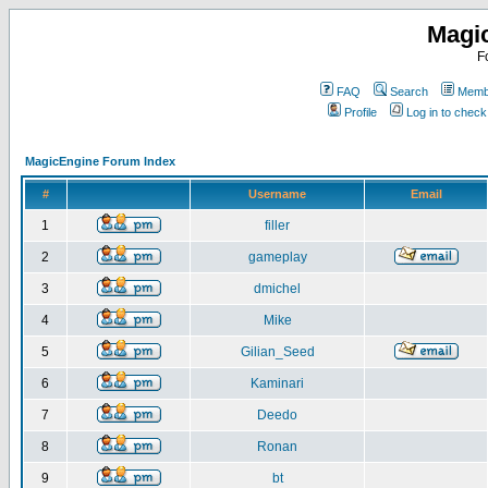
Magi
F
FAQ
Search
Membe
Profile
Log in to chec
MagicEngine Forum Index
#
Username
Email
1
filler
2
gameplay
3
dmichel
4
Mike
5
Gilian_Seed
6
Kaminari
7
Deedo
8
Ronan
9
bt