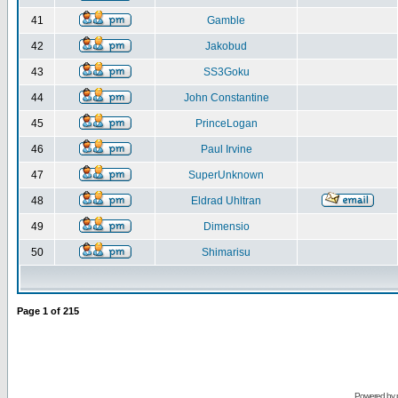
41
Gamble
42
Jakobud
43
SS3Goku
44
John Constantine
45
PrinceLogan
46
Paul Irvine
47
SuperUnknown
48
Eldrad Uhltran
49
Dimensio
50
Shimarisu
Page
1
of
215
Powered by