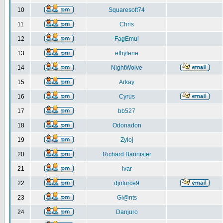
10
Squaresoft74
11
Chris
12
FagEmul
13
ethylene
14
NightWolve
15
Arkay
16
Cyrus
17
bb527
18
Odonadon
19
Zyloj
20
Richard Bannister
21
ivar
22
djnforce9
23
Gi@nts
24
Danjuro