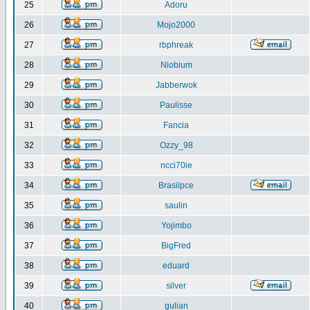
25
Adoru
26
Mojo2000
27
rbphreak
28
Niobium
29
Jabberwok
30
Paulisse
31
Fancia
32
Ozzy_98
33
ncci70ie
34
Brasilpce
35
saulin
36
Yojimbo
37
BigFred
38
eduard
39
silver
40
gulian