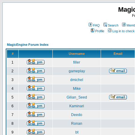
Magi
F
FAQ
Search
Membe
Profile
Log in to chec
MagicEngine Forum Index
#
Username
Email
1
filler
2
gameplay
3
dmichel
4
Mike
5
Gilian_Seed
6
Kaminari
7
Deedo
8
Ronan
9
bt