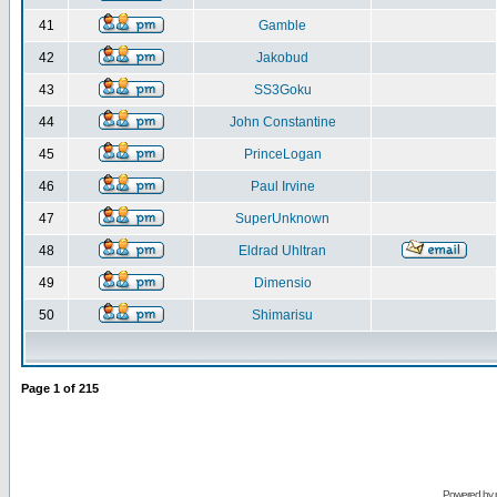
41
Gamble
42
Jakobud
43
SS3Goku
44
John Constantine
45
PrinceLogan
46
Paul Irvine
47
SuperUnknown
48
Eldrad Uhltran
49
Dimensio
50
Shimarisu
Page
1
of
215
Powered by