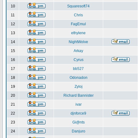
10
Squaresoft74
11
Chris
12
FagEmul
13
ethylene
14
NightWolve
15
Arkay
16
Cyrus
17
bb527
18
Odonadon
19
Zyloj
20
Richard Bannister
21
ivar
22
djnforce9
23
Gi@nts
24
Danjuro