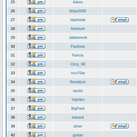
25
Adoru
26
Mojo2000
27
rbphreak
28
Niobium
29
Jabberwok
30
Paulisse
31
Fancia
32
Ozzy_98
33
ncci70ie
34
Brasilpce
35
saulin
36
Yojimbo
37
BigFred
38
eduard
39
silver
40
gulian