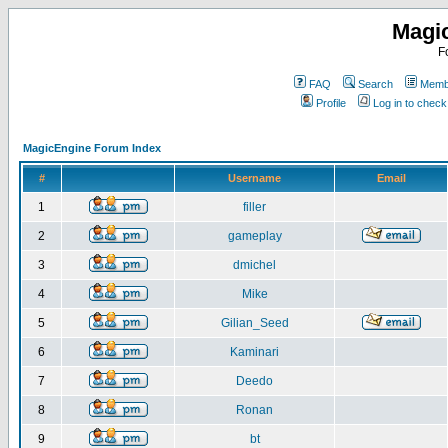
Magi
F
FAQ
Search
Membe
Profile
Log in to chec
MagicEngine Forum Index
#
Username
Email
1
filler
2
gameplay
3
dmichel
4
Mike
5
Gilian_Seed
6
Kaminari
7
Deedo
8
Ronan
9
bt