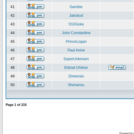
41
Gamble
42
Jakobud
43
SS3Goku
44
John Constantine
45
PrinceLogan
46
Paul Irvine
47
SuperUnknown
48
Eldrad Uhltran
49
Dimensio
50
Shimarisu
Page
1
of
215
Powered by