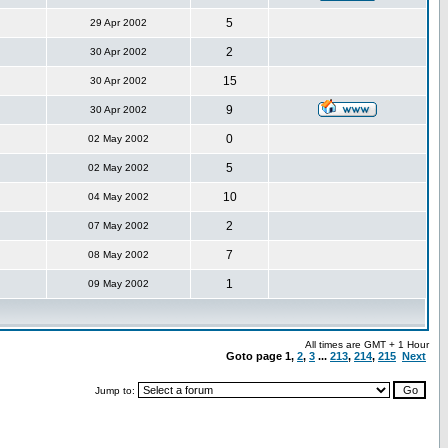
5
29 Apr 2002
2
30 Apr 2002
15
30 Apr 2002
9
30 Apr 2002
0
02 May 2002
5
02 May 2002
10
04 May 2002
2
07 May 2002
7
08 May 2002
1
09 May 2002
All times are GMT + 1 Hour
Goto page
1
,
2
,
3
...
213
,
214
,
215
Next
Jump to: