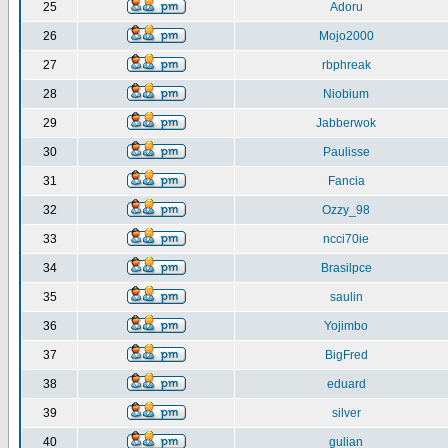
25
Adoru
26
Mojo2000
27
rbphreak
28
Niobium
29
Jabberwok
30
Paulisse
31
Fancia
32
Ozzy_98
33
ncci70ie
34
Brasilpce
35
saulin
36
Yojimbo
37
BigFred
38
eduard
39
silver
40
gulian