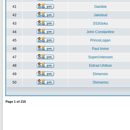
41
Gamble
42
Jakobud
43
SS3Goku
44
John Constantine
45
PrinceLogan
46
Paul Irvine
47
SuperUnknown
48
Eldrad Uhltran
49
Dimensio
50
Shimarisu
Page
1
of
215