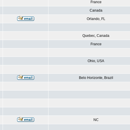
France
Canada
Orlando, FL
Quebec, Canada
France
Ohio, USA
Belo Horizonte, Brazil
NC