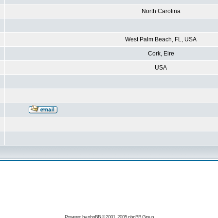
North Carolina
West Palm Beach, FL, USA
Cork, Eire
USA
Powered by
phpBB
© 2001, 2005 phpBB Group