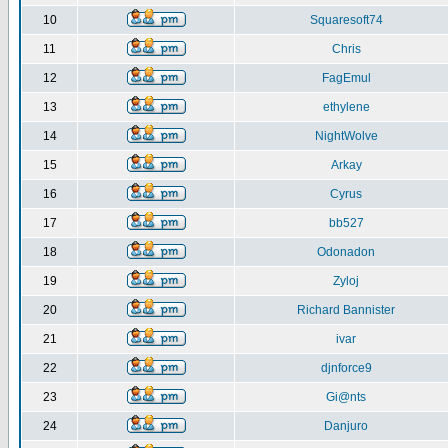
10
Squaresoft74
11
Chris
12
FagEmul
13
ethylene
14
NightWolve
15
Arkay
16
Cyrus
17
bb527
18
Odonadon
19
Zyloj
20
Richard Bannister
21
ivar
22
djnforce9
23
Gi@nts
24
Danjuro