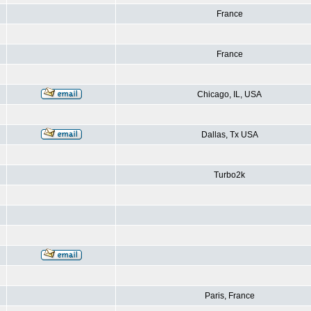
France
France
Chicago, IL, USA
Dallas, Tx USA
Turbo2k
Paris, France