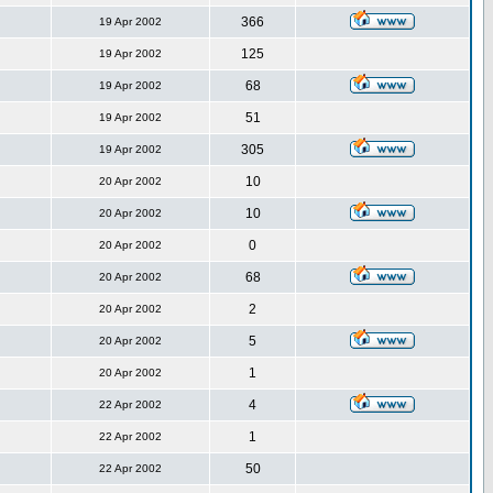
366
19 Apr 2002
125
19 Apr 2002
68
19 Apr 2002
51
19 Apr 2002
305
19 Apr 2002
10
20 Apr 2002
10
20 Apr 2002
0
20 Apr 2002
68
20 Apr 2002
2
20 Apr 2002
5
20 Apr 2002
1
20 Apr 2002
4
22 Apr 2002
1
22 Apr 2002
50
22 Apr 2002