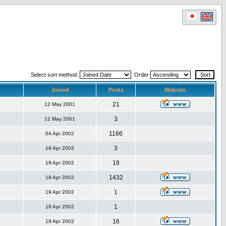
Select sort method:
Order
Joined
Posts
Website
21
12 May 2001
3
12 May 2001
1166
04 Apr 2002
3
19 Apr 2002
18
19 Apr 2002
1432
19 Apr 2002
1
19 Apr 2002
1
19 Apr 2002
16
19 Apr 2002