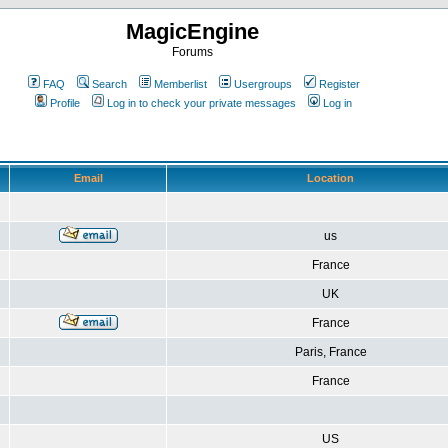
MagicEngine
Forums
FAQ
Search
Memberlist
Usergroups
Register
Profile
Log in to check your private messages
Log in
Email
Location
us
France
UK
France
Paris, France
France
US