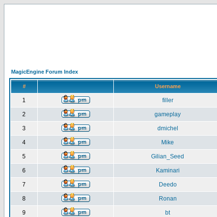
MagicEngine Forum Index
#
Username
1
filler
2
gameplay
3
dmichel
4
Mike
5
Gilian_Seed
6
Kaminari
7
Deedo
8
Ronan
9
bt