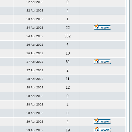
0
22 Apr 2002
4
22 Apr 2002
1
23 Apr 2002
22
24 Apr 2002
532
24 Apr 2002
6
26 Apr 2002
10
26 Apr 2002
61
27 Apr 2002
2
27 Apr 2002
11
28 Apr 2002
12
28 Apr 2002
0
28 Apr 2002
2
28 Apr 2002
0
28 Apr 2002
4
29 Apr 2002
19
29 Apr 2002