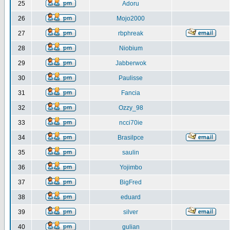
25
Adoru
26
Mojo2000
27
rbphreak
28
Niobium
29
Jabberwok
30
Paulisse
31
Fancia
32
Ozzy_98
33
ncci70ie
34
Brasilpce
35
saulin
36
Yojimbo
37
BigFred
38
eduard
39
silver
40
gulian