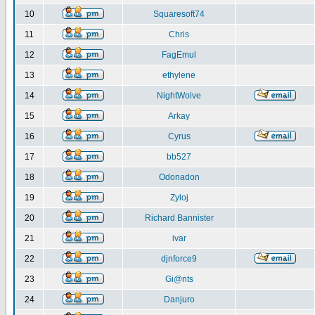
10
Squaresoft74
11
Chris
12
FagEmul
13
ethylene
14
NightWolve
15
Arkay
16
Cyrus
17
bb527
18
Odonadon
19
Zyloj
20
Richard Bannister
21
ivar
22
djnforce9
23
Gi@nts
24
Danjuro