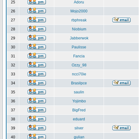
25
Adoru
26
Mojo2000
27
rbphreak
28
Niobium
29
Jabberwok
30
Paulisse
31
Fancia
32
Ozzy_98
33
ncci70ie
34
Brasilpce
35
saulin
36
Yojimbo
37
BigFred
38
eduard
39
silver
40
gulian