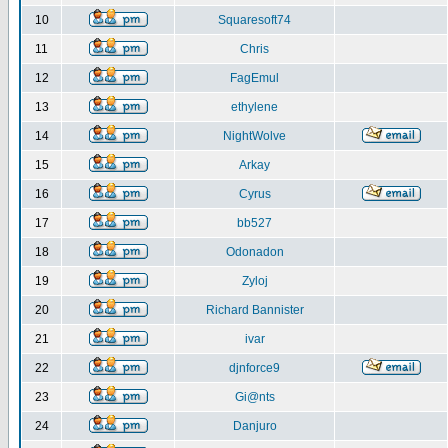
10
Squaresoft74
11
Chris
12
FagEmul
13
ethylene
14
NightWolve
15
Arkay
16
Cyrus
17
bb527
18
Odonadon
19
Zyloj
20
Richard Bannister
21
ivar
22
djnforce9
23
Gi@nts
24
Danjuro