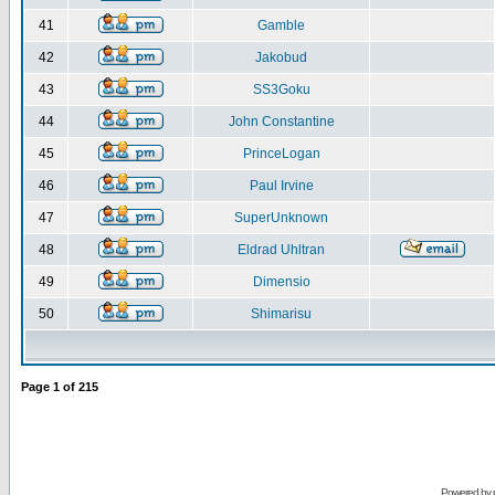
41
Gamble
42
Jakobud
43
SS3Goku
44
John Constantine
45
PrinceLogan
46
Paul Irvine
47
SuperUnknown
48
Eldrad Uhltran
49
Dimensio
50
Shimarisu
Page
1
of
215
Powered by