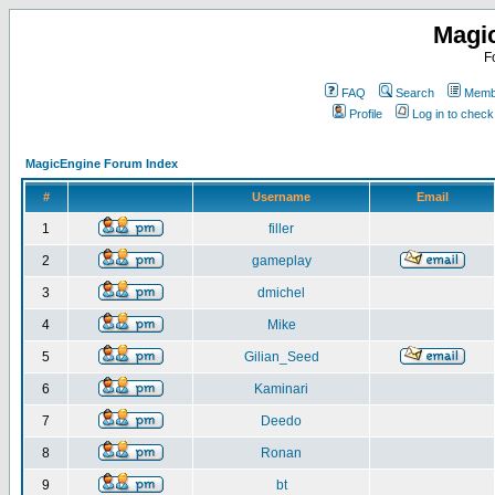
Magi
F
FAQ
Search
Membe
Profile
Log in to chec
MagicEngine Forum Index
#
Username
Email
1
filler
2
gameplay
3
dmichel
4
Mike
5
Gilian_Seed
6
Kaminari
7
Deedo
8
Ronan
9
bt