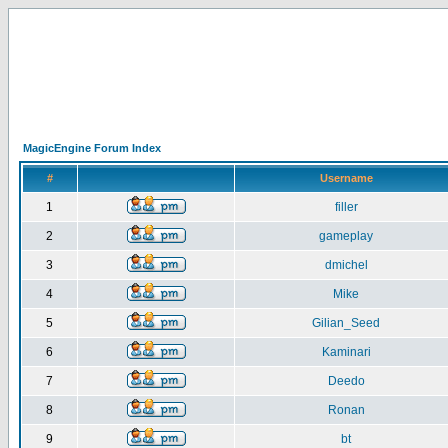
MagicEngine Forum Index
#
Username
1
filler
2
gameplay
3
dmichel
4
Mike
5
Gilian_Seed
6
Kaminari
7
Deedo
8
Ronan
9
bt