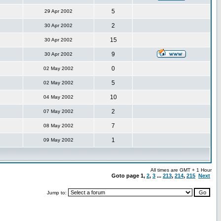
5
29 Apr 2002
2
30 Apr 2002
15
30 Apr 2002
9
30 Apr 2002
0
02 May 2002
5
02 May 2002
10
04 May 2002
2
07 May 2002
7
08 May 2002
1
09 May 2002
All times are GMT + 1 Hour
Goto page
1
,
2
,
3
...
213
,
214
,
215
Next
Jump to: