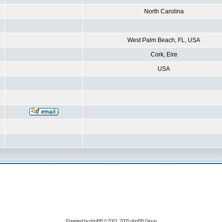
North Carolina
West Palm Beach, FL, USA
Cork, Eire
USA
Powered by
phpBB
© 2001, 2005 phpBB Group