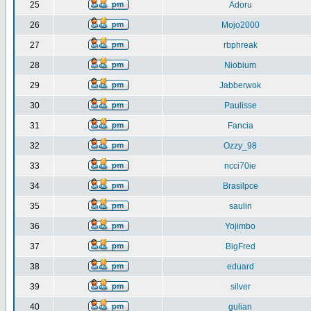
25
Adoru
26
Mojo2000
27
rbphreak
28
Niobium
29
Jabberwok
30
Paulisse
31
Fancia
32
Ozzy_98
33
ncci70ie
34
Brasilpce
35
saulin
36
Yojimbo
37
BigFred
38
eduard
39
silver
40
gulian