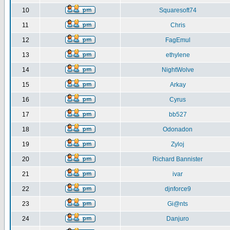
10
Squaresoft74
11
Chris
12
FagEmul
13
ethylene
14
NightWolve
15
Arkay
16
Cyrus
17
bb527
18
Odonadon
19
Zyloj
20
Richard Bannister
21
ivar
22
djnforce9
23
Gi@nts
24
Danjuro