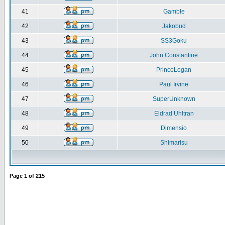
41
Gamble
42
Jakobud
43
SS3Goku
44
John Constantine
45
PrinceLogan
46
Paul Irvine
47
SuperUnknown
48
Eldrad Uhltran
49
Dimensio
50
Shimarisu
Page
1
of
215