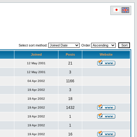
Select sort method:
Order
Joined
Posts
Website
21
12 May 2001
3
12 May 2001
1166
04 Apr 2002
3
19 Apr 2002
18
19 Apr 2002
1432
19 Apr 2002
1
19 Apr 2002
1
19 Apr 2002
16
19 Apr 2002