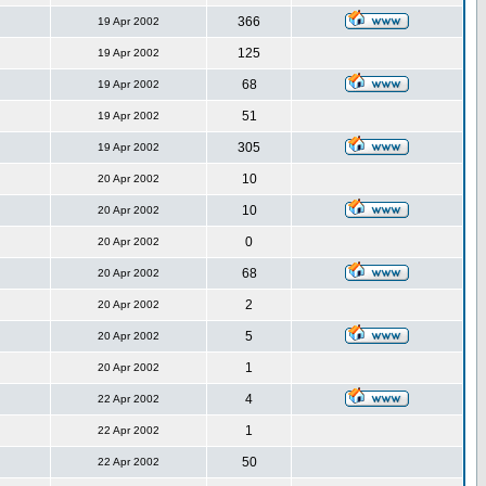
366
19 Apr 2002
125
19 Apr 2002
68
19 Apr 2002
51
19 Apr 2002
305
19 Apr 2002
10
20 Apr 2002
10
20 Apr 2002
0
20 Apr 2002
68
20 Apr 2002
2
20 Apr 2002
5
20 Apr 2002
1
20 Apr 2002
4
22 Apr 2002
1
22 Apr 2002
50
22 Apr 2002