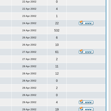
0
22 Apr 2002
4
22 Apr 2002
1
23 Apr 2002
22
24 Apr 2002
532
24 Apr 2002
6
26 Apr 2002
10
26 Apr 2002
61
27 Apr 2002
2
27 Apr 2002
11
28 Apr 2002
12
28 Apr 2002
0
28 Apr 2002
2
28 Apr 2002
0
28 Apr 2002
4
29 Apr 2002
19
29 Apr 2002