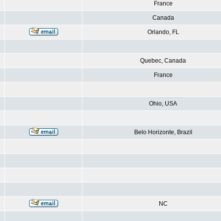
France
Canada
Orlando, FL
Quebec, Canada
France
Ohio, USA
Belo Horizonte, Brazil
NC