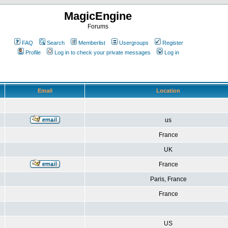
MagicEngine
Forums
FAQ
Search
Memberlist
Usergroups
Register
Profile
Log in to check your private messages
Log in
Email
Location
us
France
UK
France
Paris, France
France
US