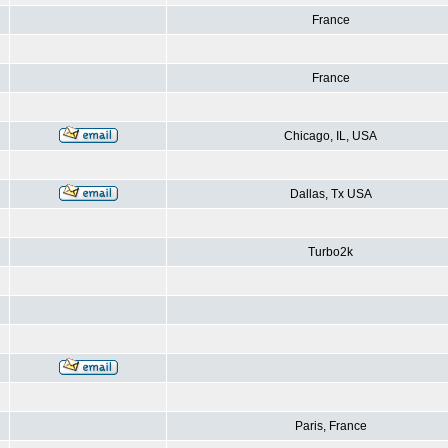
France
France
Chicago, IL, USA
Dallas, Tx USA
Turbo2k
Paris, France