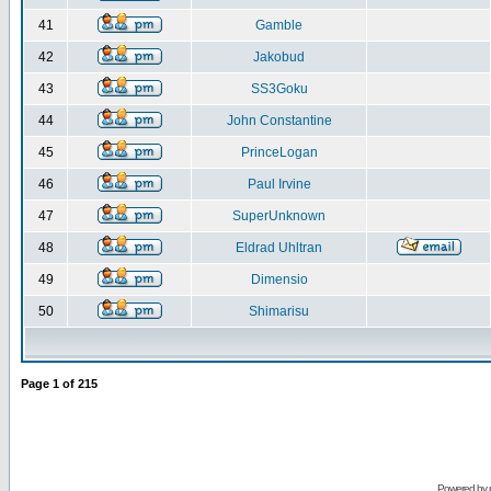
41
Gamble
42
Jakobud
43
SS3Goku
44
John Constantine
45
PrinceLogan
46
Paul Irvine
47
SuperUnknown
48
Eldrad Uhltran
49
Dimensio
50
Shimarisu
Page
1
of
215
Powered by