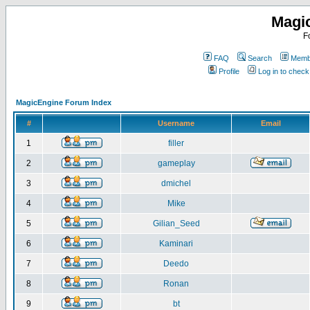
Magi
F
FAQ
Search
Membe
Profile
Log in to chec
MagicEngine Forum Index
#
Username
Email
1
filler
2
gameplay
3
dmichel
4
Mike
5
Gilian_Seed
6
Kaminari
7
Deedo
8
Ronan
9
bt