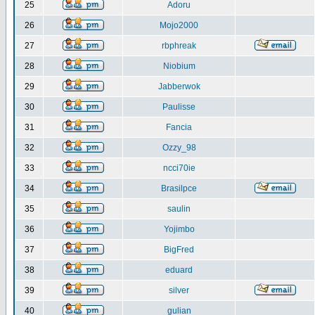
25
Adoru
26
Mojo2000
27
rbphreak
28
Niobium
29
Jabberwok
30
Paulisse
31
Fancia
32
Ozzy_98
33
ncci70ie
34
Brasilpce
35
saulin
36
Yojimbo
37
BigFred
38
eduard
39
silver
40
gulian