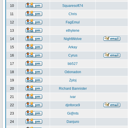
10
Squaresoft74
11
Chris
12
FagEmul
13
ethylene
14
NightWolve
15
Arkay
16
Cyrus
17
bb527
18
Odonadon
19
Zyloj
20
Richard Bannister
21
ivar
22
djnforce9
23
Gi@nts
24
Danjuro