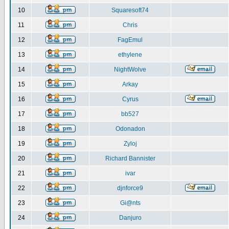
10
Squaresoft74
11
Chris
12
FagEmul
13
ethylene
14
NightWolve
15
Arkay
16
Cyrus
17
bb527
18
Odonadon
19
Zyloj
20
Richard Bannister
21
ivar
22
djnforce9
23
Gi@nts
24
Danjuro