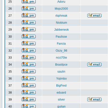
25
Adoru
26
Mojo2000
27
rbphreak
28
Niobium
29
Jabberwok
30
Paulisse
31
Fancia
32
Ozzy_98
33
ncci70ie
34
Brasilpce
35
saulin
36
Yojimbo
37
BigFred
38
eduard
39
silver
40
gulian