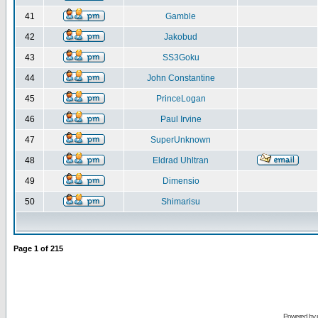
41
Gamble
42
Jakobud
43
SS3Goku
44
John Constantine
45
PrinceLogan
46
Paul Irvine
47
SuperUnknown
48
Eldrad Uhltran
49
Dimensio
50
Shimarisu
Page
1
of
215
Powered by