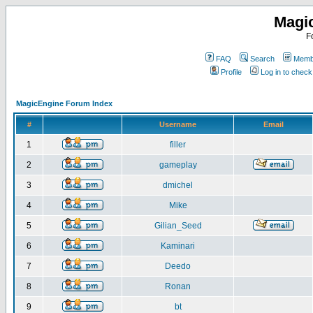
Magi
F
FAQ
Search
Membe
Profile
Log in to chec
MagicEngine Forum Index
#
Username
Email
1
filler
2
gameplay
3
dmichel
4
Mike
5
Gilian_Seed
6
Kaminari
7
Deedo
8
Ronan
9
bt