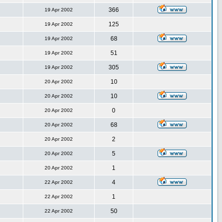
366
19 Apr 2002
125
19 Apr 2002
68
19 Apr 2002
51
19 Apr 2002
305
19 Apr 2002
10
20 Apr 2002
10
20 Apr 2002
0
20 Apr 2002
68
20 Apr 2002
2
20 Apr 2002
5
20 Apr 2002
1
20 Apr 2002
4
22 Apr 2002
1
22 Apr 2002
50
22 Apr 2002