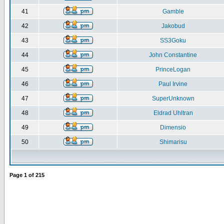
41
Gamble
42
Jakobud
43
SS3Goku
44
John Constantine
45
PrinceLogan
46
Paul Irvine
47
SuperUnknown
48
Eldrad Uhltran
49
Dimensio
50
Shimarisu
Page
1
of
215