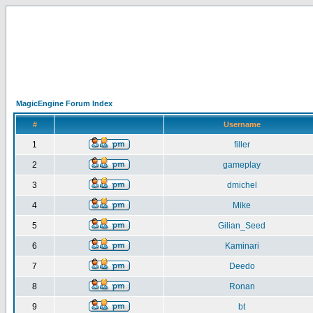
MagicEngine Forum Index
#
Username
1
filler
2
gameplay
3
dmichel
4
Mike
5
Gilian_Seed
6
Kaminari
7
Deedo
8
Ronan
9
bt