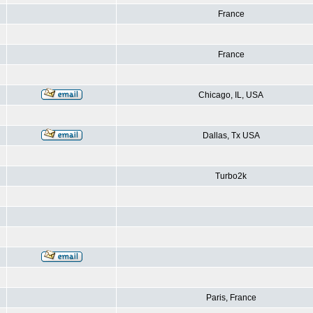
France
France
Chicago, IL, USA
Dallas, Tx USA
Turbo2k
Paris, France