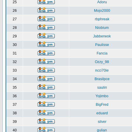
25
Adoru
26
Mojo2000
27
rbphreak
28
Niobium
29
Jabberwok
30
Paulisse
31
Fancia
32
Ozzy_98
33
ncci70ie
34
Brasilpce
35
saulin
36
Yojimbo
37
BigFred
38
eduard
39
silver
40
gulian