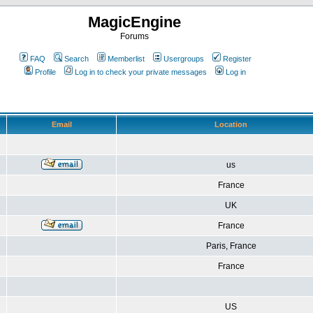
MagicEngine
Forums
FAQ
Search
Memberlist
Usergroups
Register
Profile
Log in to check your private messages
Log in
Email
Location
us
France
UK
France
Paris, France
France
US