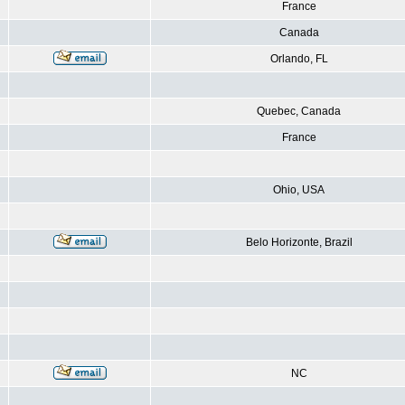
France
Canada
Orlando, FL
Quebec, Canada
France
Ohio, USA
Belo Horizonte, Brazil
NC