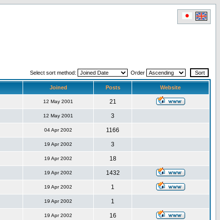
Select sort method:
Order
Joined
Posts
Website
21
12 May 2001
3
12 May 2001
1166
04 Apr 2002
3
19 Apr 2002
18
19 Apr 2002
1432
19 Apr 2002
1
19 Apr 2002
1
19 Apr 2002
16
19 Apr 2002