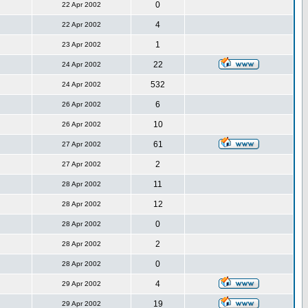
0
22 Apr 2002
4
22 Apr 2002
1
23 Apr 2002
22
24 Apr 2002
532
24 Apr 2002
6
26 Apr 2002
10
26 Apr 2002
61
27 Apr 2002
2
27 Apr 2002
11
28 Apr 2002
12
28 Apr 2002
0
28 Apr 2002
2
28 Apr 2002
0
28 Apr 2002
4
29 Apr 2002
19
29 Apr 2002