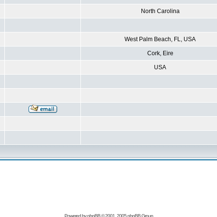
North Carolina
West Palm Beach, FL, USA
Cork, Eire
USA
Powered by
phpBB
© 2001, 2005 phpBB Group