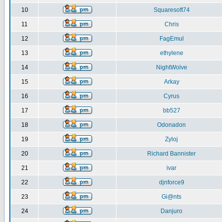
10
Squaresoft74
11
Chris
12
FagEmul
13
ethylene
14
NightWolve
15
Arkay
16
Cyrus
17
bb527
18
Odonadon
19
Zyloj
20
Richard Bannister
21
ivar
22
djnforce9
23
Gi@nts
24
Danjuro