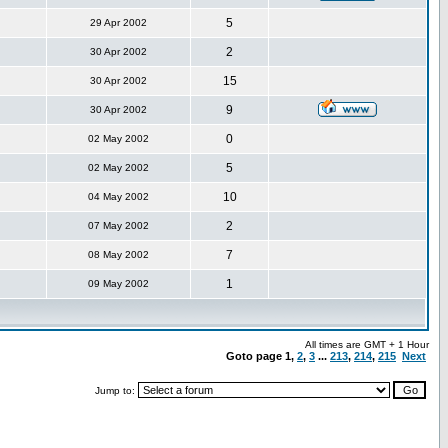
5
29 Apr 2002
2
30 Apr 2002
15
30 Apr 2002
9
30 Apr 2002
0
02 May 2002
5
02 May 2002
10
04 May 2002
2
07 May 2002
7
08 May 2002
1
09 May 2002
All times are GMT + 1 Hour
Goto page
1
,
2
,
3
...
213
,
214
,
215
Next
Jump to: